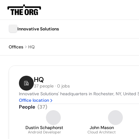
Innovative Solutions
Offices
HQ
HQ
37 people · 0 jobs
Innovative Solutions' headquarters in Rochester, NY, United 
Office location
People
(
37
)
Dustin Schaphorst
John Mason
Android Developer
Cloud Architect