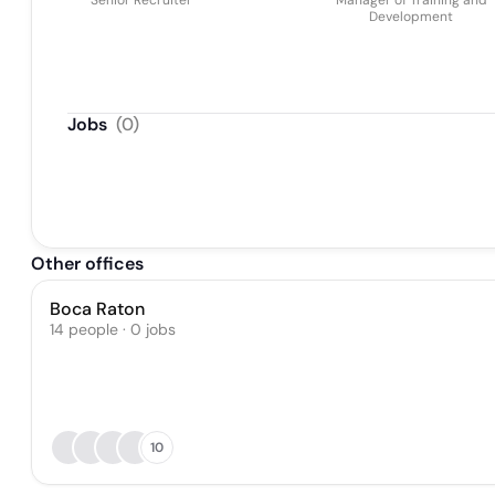
Senior Recruiter
Manager of Training and
Development
Jobs
(
0
)
Other offices
Boca Raton
14 people · 0 jobs
10