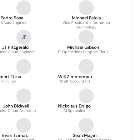
Pedro Sosa
Michael Faiola
. Cloud Engineer
Vice President Information
Technology
JF
JT Fitzgerald
Michael Gibson
nior Cloud Engineer
IT Operations Support Tier 1
bert Titus
Will Zimmerman
Principal
Staff Accountant
John Bidwell
Nickolaus Errigo
nior Cloud Architect
AI Specialist
Evan Tzimas
Sean Magin