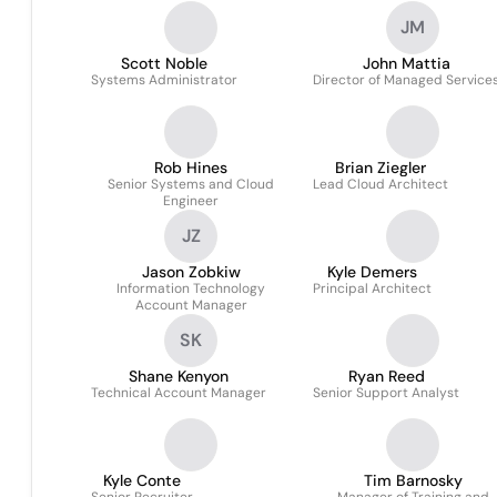
JM
Scott Noble
John Mattia
Systems Administrator
Director of Managed Service
Rob Hines
Brian Ziegler
Senior Systems and Cloud
Lead Cloud Architect
Engineer
JZ
Jason Zobkiw
Kyle Demers
Information Technology
Principal Architect
Account Manager
SK
Shane Kenyon
Ryan Reed
Technical Account Manager
Senior Support Analyst
Kyle Conte
Tim Barnosky