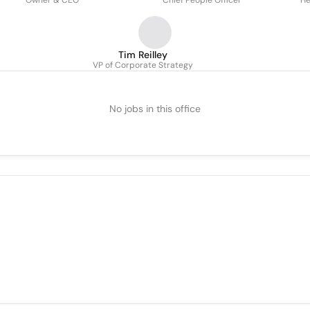
Owner & CEO
Chief People Officer
He
Tim Reilley
VP of Corporate Strategy
No jobs in this office