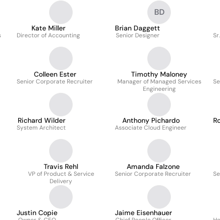
BD
Kate Miller
Brian Daggett
s
Director of Accounting
Senior Designer
Sr
Colleen Ester
Timothy Maloney
Senior Corporate Recruiter
Manager of Managed Services
Se
Engineering
Richard Wilder
Anthony Pichardo
Ro
System Architect
Associate Cloud Engineer
Travis Rehl
Amanda Falzone
VP of Product & Service
Senior Corporate Recruiter
Se
Delivery
Justin Copie
Jaime Eisenhauer