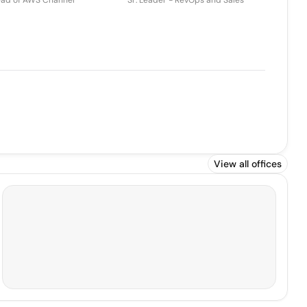
ad of AWS Channel
Sr. Leader - RevOps and Sales
View all offices