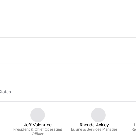
States
Jeff Valentine
Rhonda Ackley
President & Chief Operating
Business Services Manager
Re
Officer