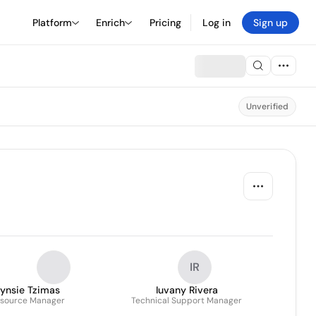
Platform
Enrich
Pricing
Log in
Sign up
Unverified
IR
Lynsie Tzimas
Iuvany Rivera
source Manager
Technical Support Manager