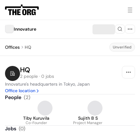
Innovature
Offices
HQ
Unverified
HQ
2 people · 0 jobs
Innovature's headquarters in Tokyo, Japan
Office location
People
(
2
)
Tiby Kuruvila
Sujith B S
Co-Founder
Project Manager
Jobs
(
0
)