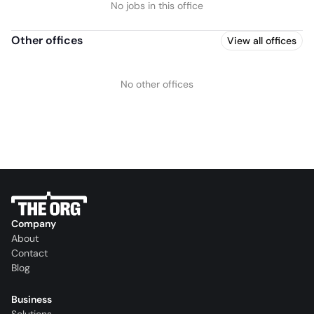
No jobs in this office
Other offices
View all offices
No other offices
Company
About
Contact
Blog
Business