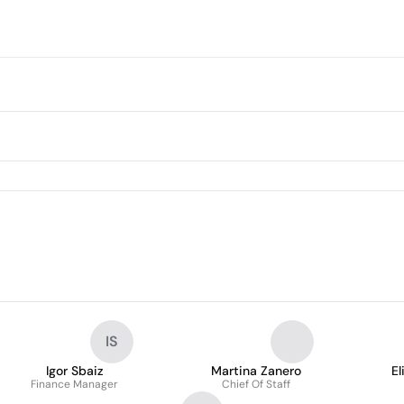
IS
Igor Sbaiz
Martina Zanero
El
Finance Manager
Chief Of Staff