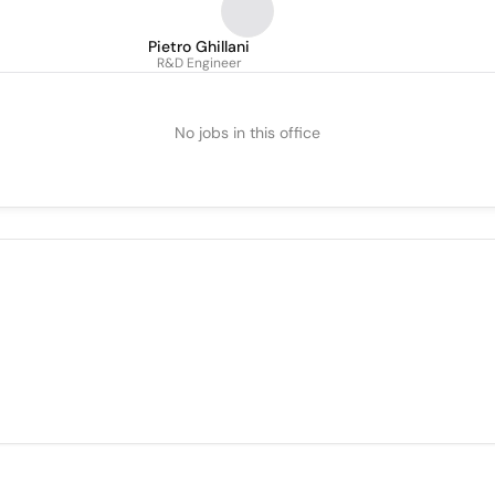
Pietro Ghillani
R&D Engineer
No jobs in this office