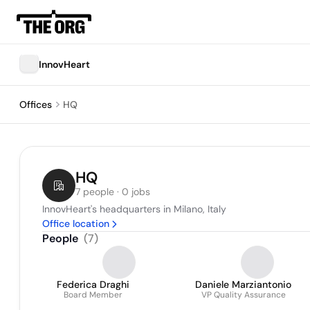
InnovHeart
Offices
HQ
HQ
7 people · 0 jobs
InnovHeart's headquarters in Milano, Italy
Office location
People
(
7
)
Federica Draghi
Daniele Marziantonio
Board Member
VP Quality Assurance