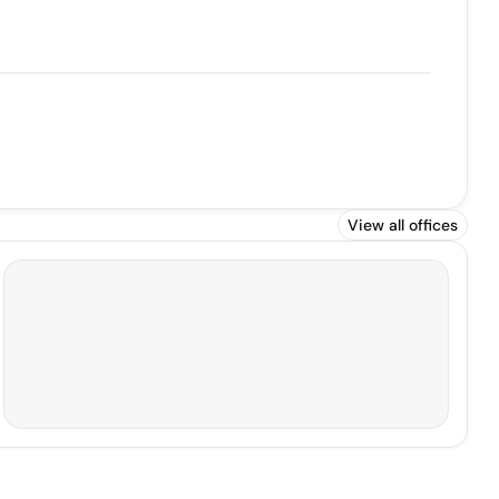
View all offices