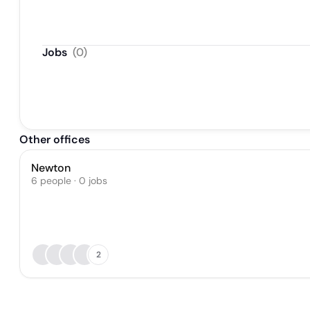
Jobs
(
0
)
Other offices
Newton
6 people · 0 jobs
2