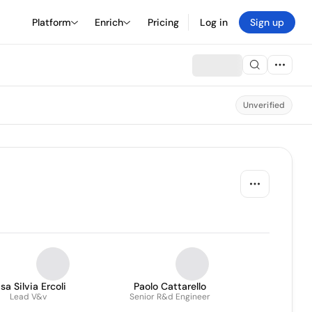
Platform
Enrich
Pricing
Log in
Sign up
Unverified
isa Silvia Ercoli
Paolo Cattarello
Lead V&v
Senior R&d Engineer