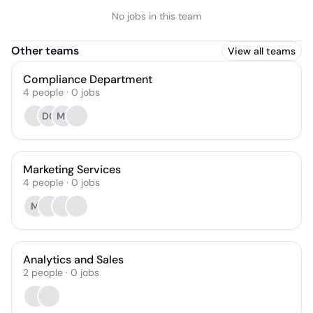
No jobs in this team
Other teams
View all teams
Compliance Department
4
people
·
0
jobs
DG
MJ
Marketing Services
4
people
·
0
jobs
M
Analytics and Sales
2
people
·
0
jobs