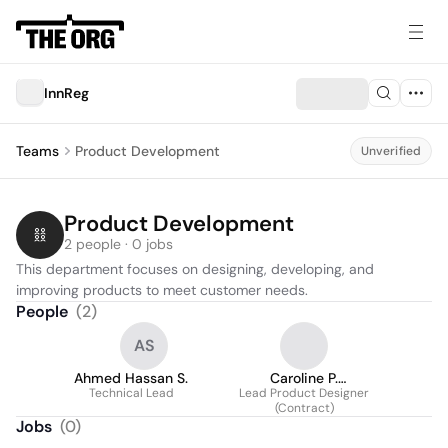
InnReg
Teams
Product Development
Unverified
Product Development
2 people · 0 jobs
This department focuses on designing, developing, and 
improving products to meet customer needs.
People
(
2
)
AS
Ahmed Hassan S.
Caroline P.
Technical Lead
Lead Product Designer
Kowalsetskyj
(Contract)
Jobs
(
0
)