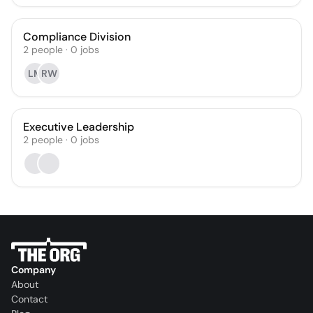
Compliance Division
2
people
·
0
jobs
LM
RW
Executive Leadership
2
people
·
0
jobs
Company
About
Contact