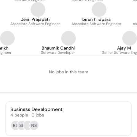
Jenil Prajapati
biren hirapara
Associate Software Engineer
Associate Software Engineer
As
arikh
Bhaumik Gandhi
Ajay M
ngineer
Software Developer
Senior Software Eng
No jobs in this team
Business Development
4
people
·
0
jobs
RB
SR
NS