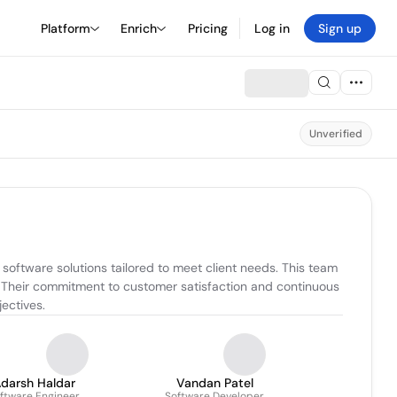
Platform
Enrich
Pricing
Log in
Sign up
Unverified
oftware solutions tailored to meet client needs. This team 
. Their commitment to customer satisfaction and continuous 
ectives.
darsh Haldar
Vandan Patel
ftware Engineer
Software Developer