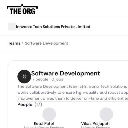
Innvonix Tech Solutions Private Limited
Teams
Software Development
Software Development
17 people · 0 jobs
The Software Development team at Innvonix Tech Solutions is
works collaboratively to ensure high-quality and robust app
improvement drives them to deliver on-time and efficient tec
People
(
17
)
Ketul Patel
Vikas Prajapati
Senior Software Engineer
Software Engineer