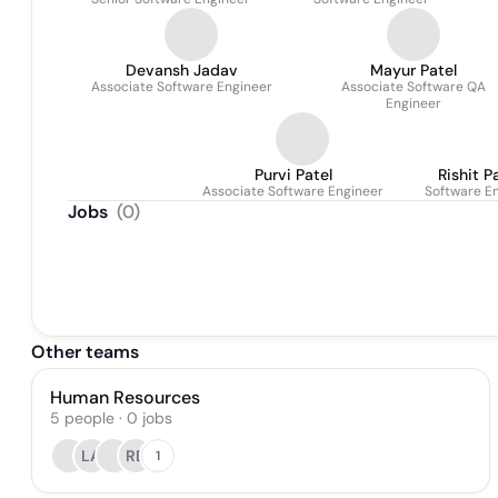
Devansh Jadav
Mayur Patel
Associate Software Engineer
Associate Software QA
Engineer
Purvi Patel
Rishit P
Associate Software Engineer
Software E
Jobs
(
0
)
Other teams
Human Resources
5
people
·
0
jobs
LA
RB
1