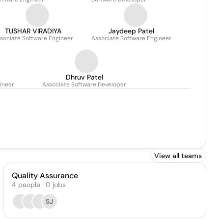
TUSHAR VIRADIYA
Jaydeep Patel
sociate Software Engineer
Associate Software Engineer
Dhruv Patel
ineer
Associate Software Developer
View all teams
Quality Assurance
4
people
·
0
jobs
SJ