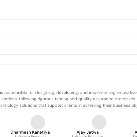
 responsible for designing, developing, and implementing innovative s
lications, following rigorous testing and quality assurance processes
hnology solutions that support clients in achieving their business obj
Dharmesh Kanetiya
Ajay Jatwa
A
Software Engineer
Software Engineer
So