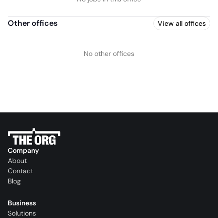
Other offices
View all offices
No other offices
Company
About
Contact
Blog
Business
Solutions