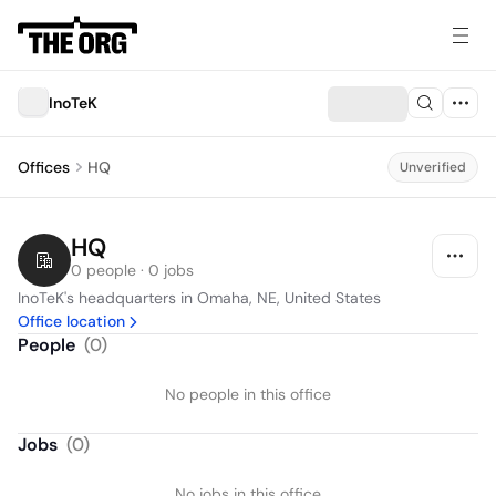
InoTeK
Offices
HQ
Unverified
HQ
0 people · 0 jobs
InoTeK's headquarters in Omaha, NE, United States
Office location
People
(
0
)
No people in this office
Jobs
(
0
)
No jobs in this office