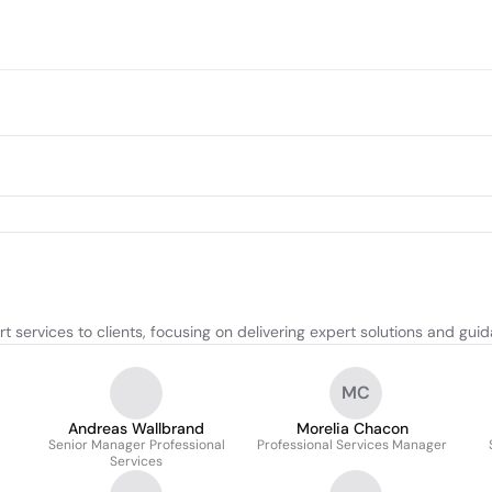
 services to clients, focusing on delivering expert solutions and gui
MC
Andreas Wallbrand
Morelia Chacon
Senior Manager Professional
Professional Services Manager
Services