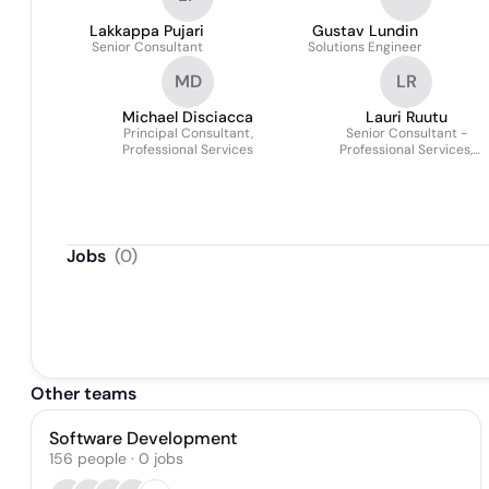
Lakkappa Pujari
Gustav Lundin
Senior Consultant
Solutions Engineer
MD
LR
Michael Disciacca
Lauri Ruutu
Principal Consultant,
Senior Consultant -
Professional Services
Professional Services,
JustPerform
Jobs
(
0
)
Other teams
Software Development
156
people
·
0
jobs