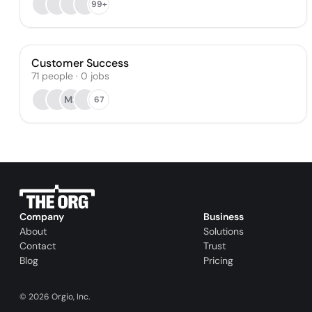
99+
Customer Success
71
people
·
0
jobs
MS
67
Company
Business
About
Solutions
Contact
Trust
Blog
Pricing
©
2026
Orgio, Inc.