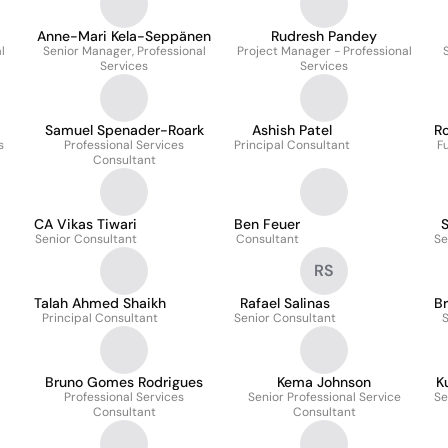
Anne-Mari Kela-Seppänen
Rudresh Pandey
l
Senior Manager, Professional
Project Manager - Professional
Services
Services
Samuel Spenader-Roark
Ashish Patel
R
s
Professional Services
Principal Consultant
F
Consultant
CA Vikas Tiwari
Ben Feuer
S
Senior Consultant
Consultant
Se
RS
Talah Ahmed Shaikh
Rafael Salinas
Br
Principal Consultant
Senior Consultant
S
Bruno Gomes Rodrigues
Kema Johnson
K
Professional Services
Senior Professional Service
Se
Consultant
Consultant