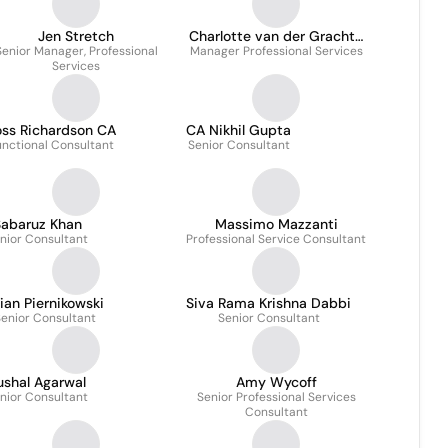
Jen Stretch
Charlotte van der Gracht-
Senior Manager, Professional
Manager Professional Services
Hendriks
Services
oss Richardson CA
CA Nikhil Gupta
unctional Consultant
Senior Consultant
abaruz Khan
Massimo Mazzanti
nior Consultant
Professional Service Consultant
ian Piernikowski
Siva Rama Krishna Dabbi
enior Consultant
Senior Consultant
ushal Agarwal
Amy Wycoff
nior Consultant
Senior Professional Services
Consultant