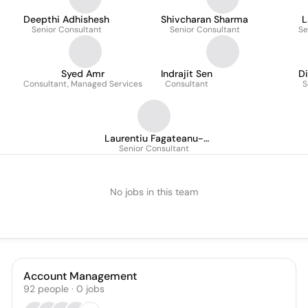
Deepthi Adhishesh
Shivcharan Sharma
L
Senior Consultant
Senior Consultant
Se
Syed Amr
Indrajit Sen
D
Consultant, Managed Services
Consultant
S
Laurentiu Fagateanu-
Senior Consultant
Ramirez
No jobs in this team
Account Management
92
people
·
0
jobs