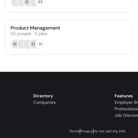
GS
88
Product Management
55
people
·
0
jobs
RP
ED
51
Directory
Features
Companies
Employer B
Professiona
Job Discov
Terms
Privacy
Do not sell my info