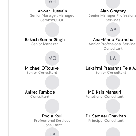
AH
Anwar Hussain
Alan Gregory
Senior Manager, Managed
Senior Manager Professiona
Services, COE
Services
AP
Rakesh Kumar Singh
Ana-Maria Petrache
Senior Manager
Senior Professional Service
Consultant
MO
LA
Michael O'Rourke
Lakshmi Prasanna Teja A.
Senior Consultant
Senior Consultant
Aniket Tumbde
MD Kais Mansuri
Consultant
Functional Consultant
Pooja Koul
Dr. Sameer Chavhan
Professional Services
Principal Consultant
Consultant
LP