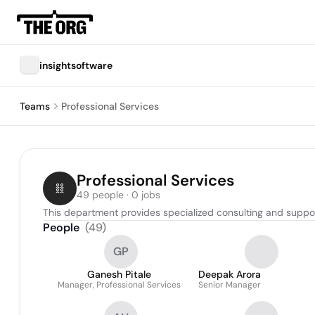
insightsoftware
Teams
Professional Services
Professional Services
49 people · 0 jobs
This department provides specialized consulting and support
People
(
49
)
GP
Ganesh Pitale
Deepak Arora
Manager, Professional Services
Senior Manager