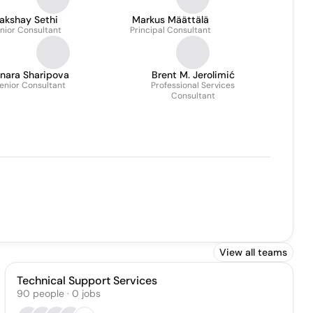
akshay Sethi
Markus Määttälä
nior Consultant
Principal Consultant
inara Sharipova
Brent M. Jerolimić
enior Consultant
Professional Services
Consultant
View all teams
Technical Support Services
90
people
·
0
jobs