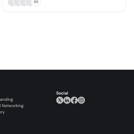
86
Social
randing
l Networking
ery