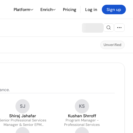
Platform
Enrich
Pricing
Log in
Sign up
Unverified
dance.
SJ
KS
Shiraj Jahafar
Kushan Shrroff
Senior Professional Services
Program Manager -
Manager & Senior EPM
Professional Services
Solutions Architect - AMER