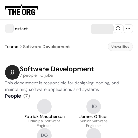
Instant
Teams
Software Development
Unverified
Software Development
7 people · 0 jobs
This department is responsible for designing, coding, and 
maintaining software applications and systems.
People
(
7
)
JO
Patrick Macpherson
James Officer
Principal Software
Senior Software
Engineer
Engineer
DO