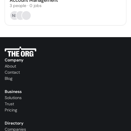
Account Management
3
people
·
0
jobs
NK
Company
About
Contact
Blog
Business
Solutions
Trust
Pricing
Directory
Companies