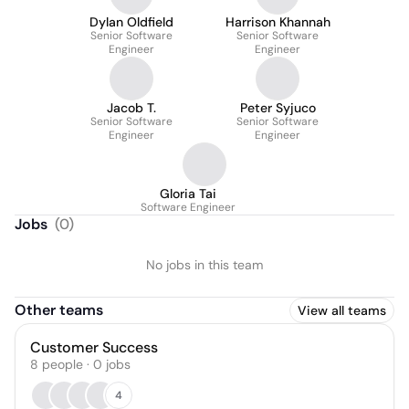
Dylan Oldfield
Harrison Khannah
Senior Software
Senior Software
Engineer
Engineer
Jacob T.
Peter Syjuco
Senior Software
Senior Software
Engineer
Engineer
Gloria Tai
Software Engineer
Jobs
(
0
)
No jobs in this team
Other teams
View all teams
Customer Success
8
people
·
0
jobs
4