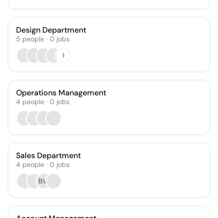
Design Department
5
people
·
0
jobs
1
Operations Management
4
people
·
0
jobs
Sales Department
4
people
·
0
jobs
BW