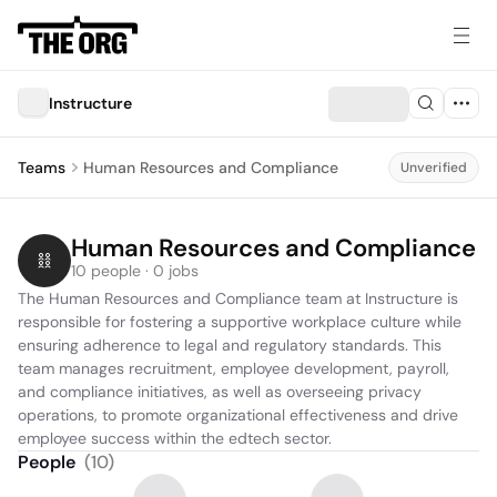
Instructure
Teams
Human Resources and Compliance
Unverified
Human Resources and Compliance
10 people · 0 jobs
The Human Resources and Compliance team at Instructure is 
responsible for fostering a supportive workplace culture while 
ensuring adherence to legal and regulatory standards. This 
team manages recruitment, employee development, payroll, 
and compliance initiatives, as well as overseeing privacy 
operations, to promote organizational effectiveness and drive 
employee success within the edtech sector.
People
(
10
)