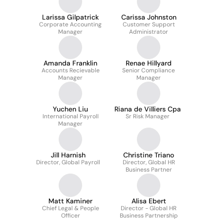
Larissa Gilpatrick
Carissa Johnston
Corporate Accounting
Customer Support
Manager
Administrator
Amanda Franklin
Renae Hillyard
Accounts Recievable
Senior Compliance
Manager
Manager
Yuchen Liu
Riana de Villiers Cpa
International Payroll
Sr Risk Manager
Manager
Jill Harnish
Christine Triano
Director, Global Payroll
Director, Global HR
Business Partner
Matt Kaminer
Alisa Ebert
Chief Legal & People
Director - Global HR
Officer
Business Partnership