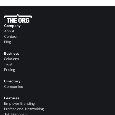
Company
About
Contact
Blog
Business
Solutions
Trust
Pricing
Directory
Companies
Features
Employer Branding
Professional Networking
Job Discovery