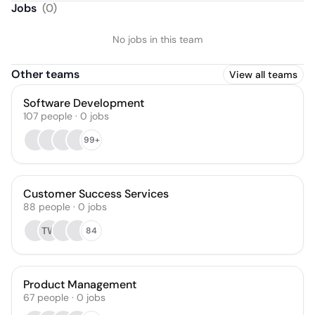
Jobs
(
0
)
No jobs in this team
Other teams
View all teams
Software Development
107
people
·
0
jobs
99+
Customer Success Services
88
people
·
0
jobs
TW
84
Product Management
67
people
·
0
jobs