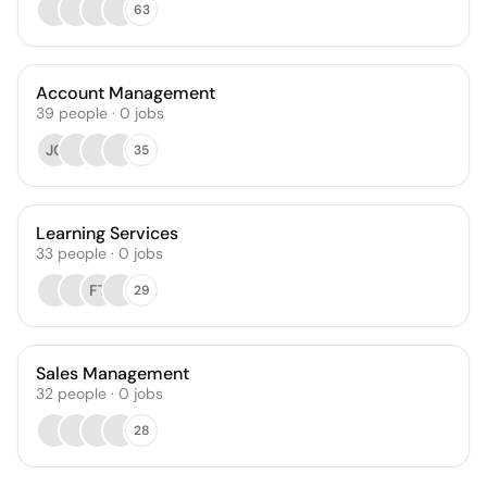
63
Account Management
39
people
·
0
jobs
JC
35
Learning Services
33
people
·
0
jobs
FT
29
Sales Management
32
people
·
0
jobs
28