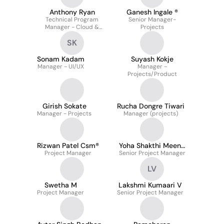
Anthony Ryan
Ganesh Ingale ®
Technical Program
Senior Manager-
Manager - Cloud &
Projects
Networking At Meta
SK
Sonam Kadam
Suyash Kokje
Manager - UI/UX
Manager -
Projects/Product
Girish Sokate
Rucha Dongre Tiwari
Manager - Projects
Manager (projects)
Rizwan Patel Csm®
Yoha Shakthi Meena
Project Manager
Senior Project Manager
Saravanan
LV
Swetha M
Lakshmi Kumaari V
Project Manager
Senior Project Manager