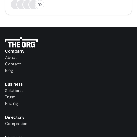
10
Company
About
Contact
Blog
Business
Solutions
Trust
Pricing
Directory
Companies