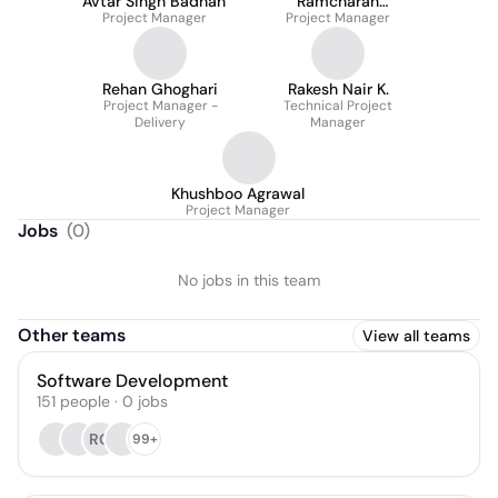
Avtar Singh Badhan
Ramcharan
Project Manager
Kasivisvanathan
Project Manager
Rehan Ghoghari
Rakesh Nair K.
Project Manager -
Technical Project
Delivery
Manager
Khushboo Agrawal
Project Manager
Jobs
(
0
)
No jobs in this team
Other teams
View all teams
Software Development
151
people
·
0
jobs
RG
99+