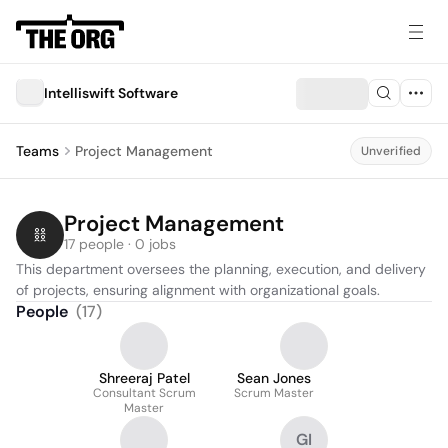
Intelliswift Software
Teams
Project Management
Unverified
Project Management
17 people · 0 jobs
This department oversees the planning, execution, and delivery 
of projects, ensuring alignment with organizational goals.
People
(
17
)
Shreeraj Patel
Sean Jones
Consultant Scrum
Scrum Master
Master
GI