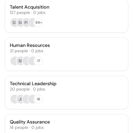
Talent Acquisition
127
people
·
0
jobs
SS
SK
PS
99+
Human Resources
21
people
·
0
jobs
SP
17
Technical Leadership
20
people
·
0
jobs
JS
16
Quality Assurance
14
people
·
0
jobs