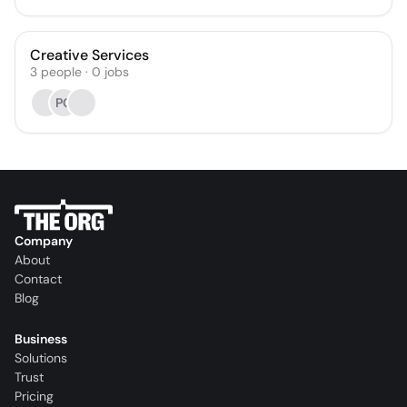
Creative Services
3
people
·
0
jobs
PG
Company
About
Contact
Blog
Business
Solutions
Trust
Pricing