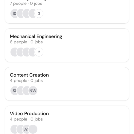
7
people
·
0
jobs
SS
3
Mechanical Engineering
6
people
·
0
jobs
2
Content Creation
4
people
·
0
jobs
SS
NW
Video Production
4
people
·
0
jobs
AS