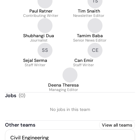
TS
Paul Ratner
Tim Snaith
Contributing Writer
Newsletter Editor
Shubhangi Dua
Tamim Baba
Journalist
Senior News Editor
SS
CE
Sejal Serma
Can Emir
Staff Writer
Staff Writer
Deena Theresa
Managing Editor
Jobs
(
0
)
No jobs in this team
Other teams
View all teams
Civil Engineering