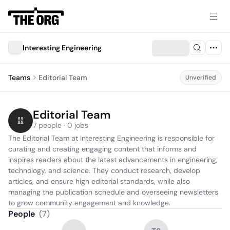
Interesting Engineering
Teams
Editorial Team
Unverified
Editorial Team
7 people · 0 jobs
The Editorial Team at Interesting Engineering is responsible for 
curating and creating engaging content that informs and 
inspires readers about the latest advancements in engineering, 
technology, and science. They conduct research, develop 
articles, and ensure high editorial standards, while also 
managing the publication schedule and overseeing newsletters 
to grow community engagement and knowledge.
People
(
7
)