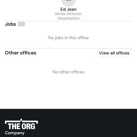
Ed Jean
Senior Director,
Visualization
Jobs
(
0
)
No jobs in this office
Other offices
View all offices
No other offices
Company