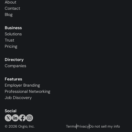
About
Contact
Blog
Business
Solutions
Trust
Pricing
Directory
Companies
Features
Employer Branding
Professional Networking
Job Discovery
Social
©
2026
Orgio, Inc.
Terms
Privacy
Do not sell my info