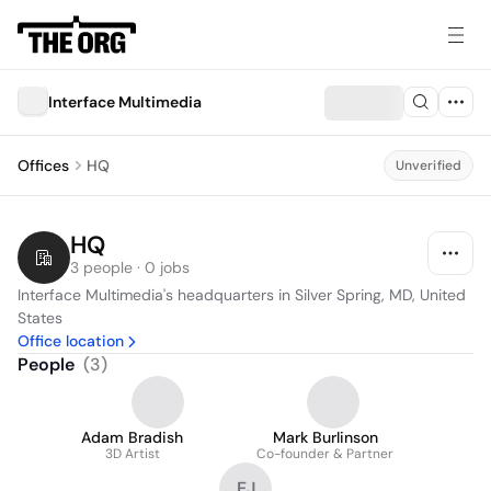
Interface Multimedia
Offices
HQ
Unverified
HQ
3 people · 0 jobs
Interface Multimedia's headquarters in Silver Spring, MD, United 
States
Office location
People
(
3
)
Adam Bradish
Mark Burlinson
3D Artist
Co-founder & Partner
EJ