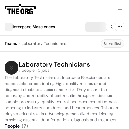
Interpace Biosciences
Teams
Laboratory Technicians
Unverified
Laboratory Technicians
7 people · 0 jobs
The Laboratory Technicians at Interpace Biosciences are 
responsible for conducting high-quality molecular and 
diagnostic tests to assess cancer risk. They ensure the 
accuracy and reliability of test results through meticulous 
sample processing, quality control, and documentation, while 
adhering to industry standards and best practices. This team 
plays a critical role in advancing personalized medicine by 
providing essential data for patient diagnosis and treatment.
People
(
7
)