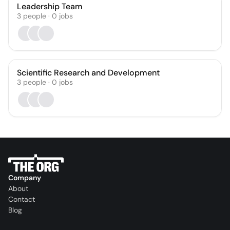
Leadership Team
3
people
·
0
jobs
Scientific Research and Development
3
people
·
0
jobs
Company
About
Contact
Blog