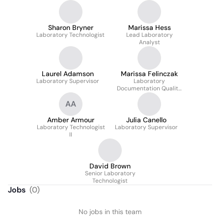
Sharon Bryner
Marissa Hess
Laboratory Technologist
Lead Laboratory
Analyst
Laurel Adamson
Marissa Felinczak
Laboratory Supervisor
Laboratory
Documentation Quality
Control Analyst
AA
Amber Armour
Julia Canello
Laboratory Technologist
Laboratory Supervisor
II
David Brown
Senior Laboratory
Technologist
Jobs
(
0
)
No jobs in this team