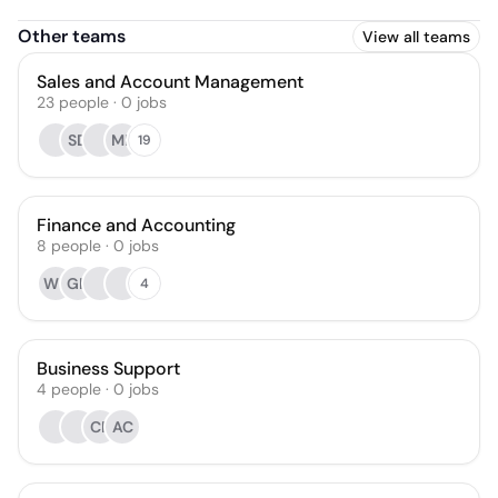
Other teams
View all teams
Sales and Account Management
23
people
·
0
jobs
SD
MB
19
Finance and Accounting
8
people
·
0
jobs
WP
GH
4
Business Support
4
people
·
0
jobs
CR
AC