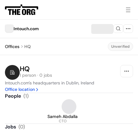
Intouch.com
Offices
HQ
Unverified
HQ
1 person · 0 jobs
Intouch.com's headquarters in Dublin, Ireland
Office location
People
(
1
)
Sameh Abdalla
CTO
Jobs
(
0
)