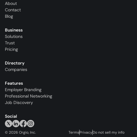
About
Contact
Blog
Business
Solutions
Trust
Pricing
Directory
Companies
Features
Employer Branding
Professional Networking
Job Discovery
Social
©
2026
Orgio, Inc.
Terms
Privacy
Do not sell my info