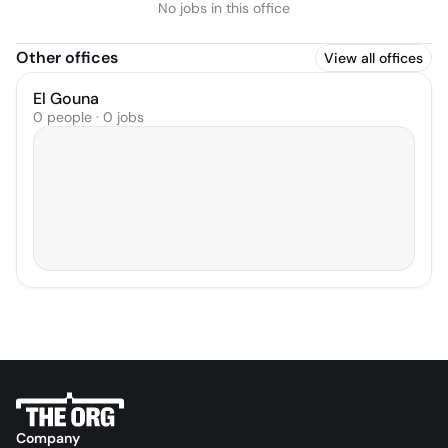
No jobs in this office
Other offices
View all offices
El Gouna
0 people · 0 jobs
Company