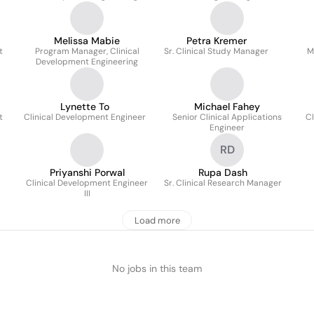
Melissa Mabie
Petra Kremer
t
Program Manager, Clinical
Sr. Clinical Study Manager
M
Development Engineering
Lynette To
Michael Fahey
t
Clinical Development Engineer
Senior Clinical Applications
Cl
Engineer
RD
Priyanshi Porwal
Rupa Dash
Clinical Development Engineer
Sr. Clinical Research Manager
III
Load more
No jobs in this team