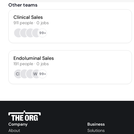
Other teams
Clinical Sales
911
people
·
0
jobs
99+
Endoluminal Sales
191
people
·
0
jobs
CE
WP
99+
Company
Business
About
Solutions