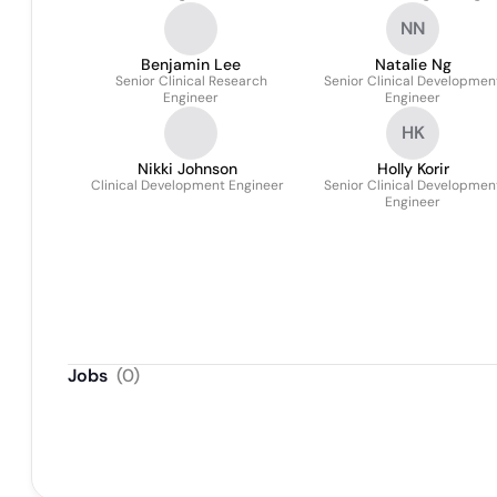
NN
Benjamin Lee
Natalie Ng
Senior Clinical Research
Senior Clinical Developmen
Engineer
Engineer
HK
Nikki Johnson
Holly Korir
Clinical Development Engineer
Senior Clinical Developmen
Engineer
Jobs
(
0
)