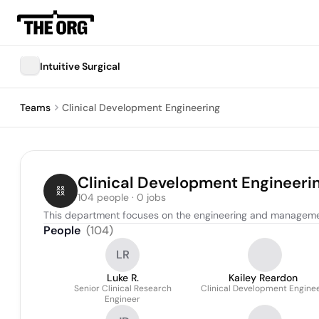
Intuitive Surgical
Teams
Clinical Development Engineering
Clinical Development Engineeri
104 people · 0 jobs
This department focuses on the engineering and management 
People
(
104
)
LR
Luke R.
Kailey Reardon
Senior Clinical Research
Clinical Development Engine
Engineer