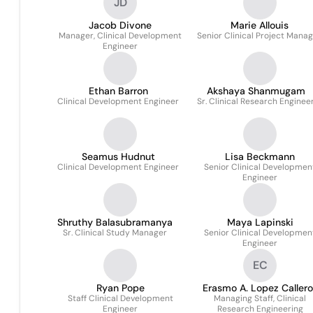
JD
Jacob Divone
Marie Allouis
Manager, Clinical Development
Senior Clinical Project Mana
Engineer
Ethan Barron
Akshaya Shanmugam
Clinical Development Engineer
Sr. Clinical Research Enginee
Seamus Hudnut
Lisa Beckmann
Clinical Development Engineer
Senior Clinical Developmen
Engineer
Shruthy Balasubramanya
Maya Lapinski
Sr. Clinical Study Manager
Senior Clinical Developmen
Engineer
EC
Ryan Pope
Erasmo A. Lopez Callero
Staff Clinical Development
Managing Staff, Clinical
Engineer
Research Engineering