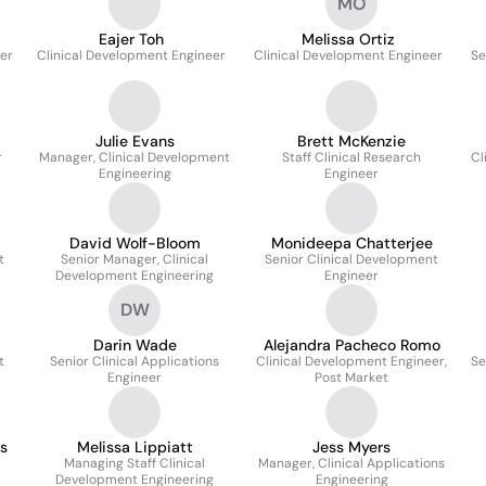
MO
Eajer Toh
Melissa Ortiz
ger
Clinical Development Engineer
Clinical Development Engineer
Se
Julie Evans
Brett McKenzie
r
Manager, Clinical Development
Staff Clinical Research
Cl
Engineering
Engineer
David Wolf-Bloom
Monideepa Chatterjee
t
Senior Manager, Clinical
Senior Clinical Development
Development Engineering
Engineer
DW
Darin Wade
Alejandra Pacheco Romo
t
Senior Clinical Applications
Clinical Development Engineer,
Se
Engineer
Post Market
s
Melissa Lippiatt
Jess Myers
Managing Staff Clinical
Manager, Clinical Applications
Development Engineering
Engineering