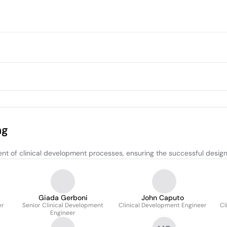
ng
of clinical development processes, ensuring the successful design a
Giada Gerboni
John Caputo
er
Senior Clinical Development
Clinical Development Engineer
Cl
Engineer