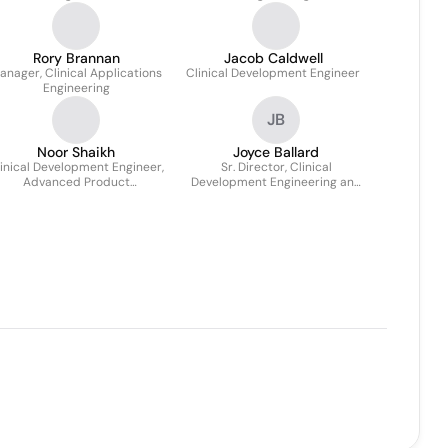
Rory Brannan
Jacob Caldwell
anager, Clinical Applications
Clinical Development Engineer
Engineering
JB
Noor Shaikh
Joyce Ballard
inical Development Engineer,
Sr. Director, Clinical
Advanced Product
Development Engineering and
Development
Surgical Applications
Engineering