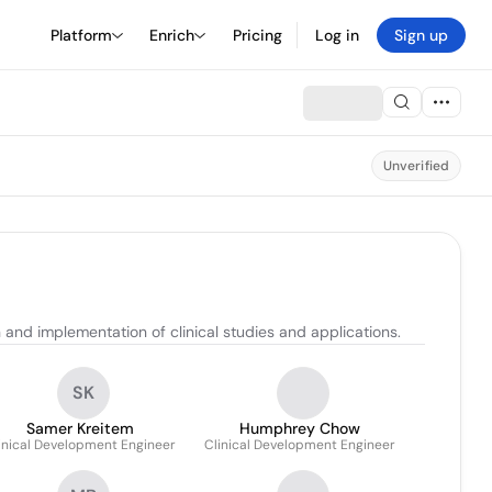
Platform
Enrich
Pricing
Log in
Sign up
Unverified
nd implementation of clinical studies and applications.
SK
Samer Kreitem
Humphrey Chow
inical Development Engineer
Clinical Development Engineer