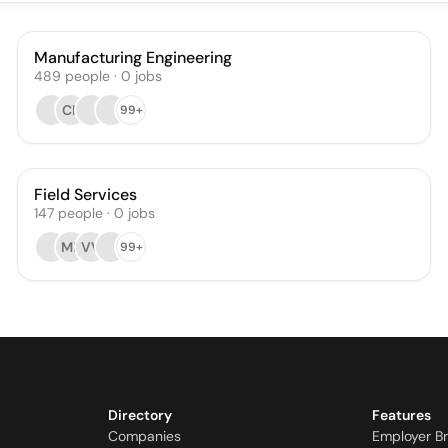
Manufacturing Engineering
489
people
·
0
jobs
CP
99+
Field Services
147
people
·
0
jobs
MF
VV
99+
Directory
Features
Companies
Employer B