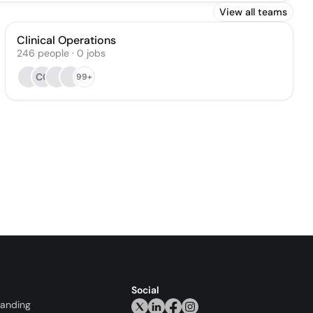
View all teams
Clinical Operations
246
people
·
0
jobs
CC
99+
Social
randing