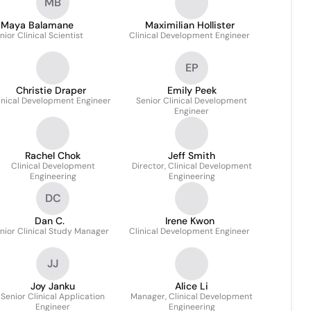
MB
Maya Balamane
Maximilian Hollister
nior Clinical Scientist
Clinical Development Engineer
EP
Christie Draper
Emily Peek
inical Development Engineer
Senior Clinical Development
Engineer
Rachel Chok
Jeff Smith
Clinical Development
Director, Clinical Development
Engineering
Engineering
DC
Dan C.
Irene Kwon
nior Clinical Study Manager
Clinical Development Engineer
JJ
Joy Janku
Alice Li
Senior Clinical Application
Manager, Clinical Development
Engineer
Engineering