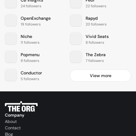
24 followers
22 followers
OpenExchange
Rapyd
19 followers
20 followers
Niche
Vivid Seats
11 followers
8 followers
Popmenu
The Zebra
8 followers
7 followers
Conductor
View more
5 followers
Company
About
Contact
Blog