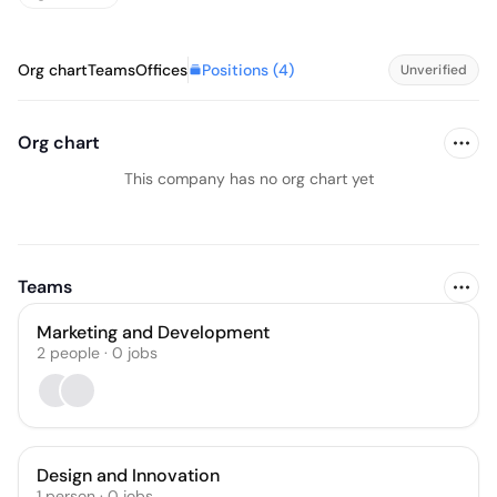
Positions (
4
)
Org chart
Teams
Offices
Unverified
Org chart
This company has no org chart yet
Teams
Marketing and Development
2
people
·
0
jobs
Design and Innovation
1
person
·
0
jobs