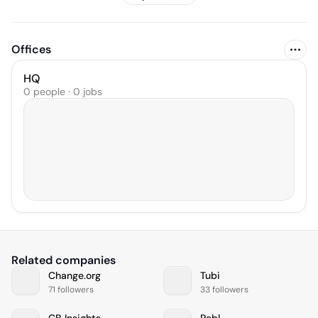
Offices
HQ
0 people · 0 jobs
Related companies
Change.org
Tubi
71 followers
33 followers
CB Insights
Pebl