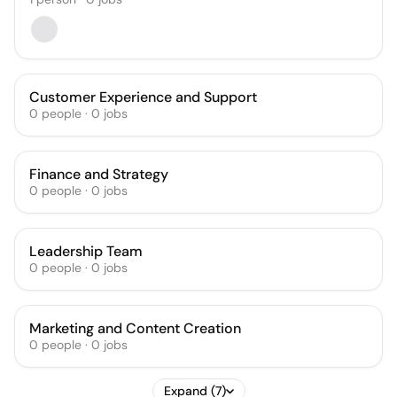
Customer Experience and Support
0
people
·
0
jobs
Finance and Strategy
0
people
·
0
jobs
Leadership Team
0
people
·
0
jobs
Marketing and Content Creation
0
people
·
0
jobs
Expand (7)