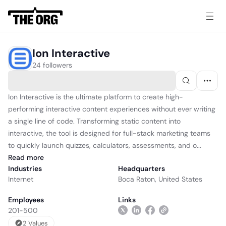
Ion Interactive
24 followers
Ion Interactive is the ultimate platform to create high-
performing interactive content experiences without ever writing
a single line of code. Transforming static content into
interactive, the tool is designed for full-stack marketing teams
to quickly launch quizzes, calculators, assessments, and o...
Read
more
Industries
Headquarters
Internet
Boca Raton, United States
Employees
Links
201-500
2
Value
s