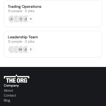
Trading Operations
13
people
·
0
jobs
JC
IS
JL
9
Leadership Team
12
people
·
0
jobs
MC
JB
8
Company
About
Contact
Blog