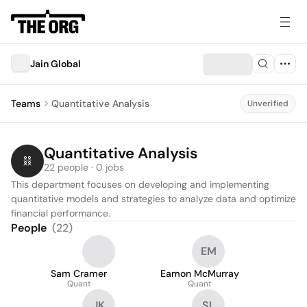
Jain Global
Teams
Quantitative Analysis
Unverified
Quantitative Analysis
22 people · 0 jobs
This department focuses on developing and implementing 
quantitative models and strategies to analyze data and optimize 
financial performance.
People
(
22
)
EM
Sam Cramer
Eamon McMurray
Quant
Quant
JK
SL