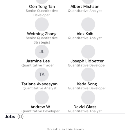
Oon Tong Tan
Albert Mishaan
Senior Quantitative
Quantitative Analyst
Developer
Weiming Zhang
Alex Kolb
Senior Quantitative
Quantitative Analyst
Strategist
JL
Jasmine Lee
Joseph Lidbetter
Quantitative Trader
Quantitative Developer
TA
Tatiana Avanesyan
Keda Song
Quantitative Analyst
Quantitative Developer
Andrew W.
David Glass
Quantitative Developer
Quantitative Analyst
Jobs
(
0
)
No jobs in this team