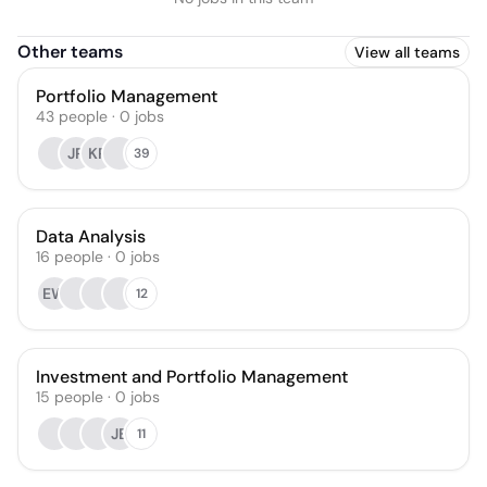
Other teams
View all teams
Portfolio Management
43
people
·
0
jobs
JR
KR
39
Data Analysis
16
people
·
0
jobs
EW
12
Investment and Portfolio Management
15
people
·
0
jobs
JB
11