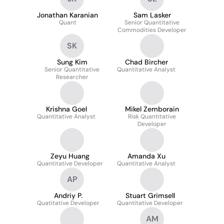
Jonathan Karanian
Sam Lasker
Quant
Senior Quantitative
Commodities Developer
SK
Sung Kim
Chad Bircher
Senior Quantitative
Quantitative Analyst
Researcher
Krishna Goel
Mikel Zemborain
Quantitative Analyst
Risk Quantitative
Developer
Zeyu Huang
Amanda Xu
Quantitative Developer
Quantitative Analyst
AP
Andriy P.
Stuart Grimsell
Quatitative Developer
Quantitative Developer
AM