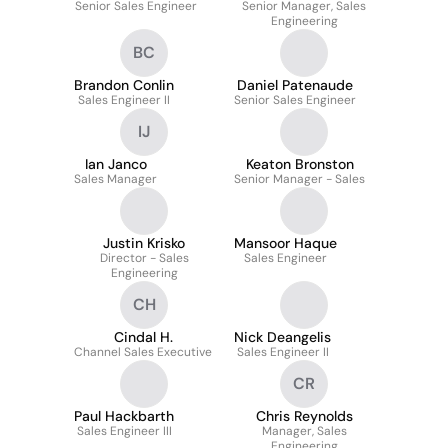
Senior Sales Engineer
Senior Manager, Sales
Engineering
BC
Brandon Conlin
Daniel Patenaude
Sales Engineer II
Senior Sales Engineer
IJ
Ian Janco
Keaton Bronston
Sales Manager
Senior Manager - Sales
Justin Krisko
Mansoor Haque
Director - Sales
Sales Engineer
Engineering
CH
Cindal H.
Nick Deangelis
Channel Sales Executive
Sales Engineer II
CR
Paul Hackbarth
Chris Reynolds
Sales Engineer III
Manager, Sales
Engineering