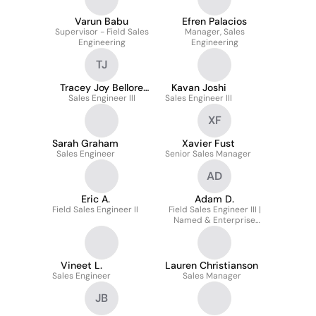
Varun Babu
Efren Palacios
Supervisor - Field Sales
Manager, Sales
Engineering
Engineering
TJ
Tracey Joy Bellore
Kavan Joshi
Sales Engineer III
Joyce
Sales Engineer III
XF
Sarah Graham
Xavier Fust
Sales Engineer
Senior Sales Manager
AD
Eric A.
Adam D.
Field Sales Engineer II
Field Sales Engineer III |
Named & Enterprise
Accounts
Vineet L.
Lauren Christianson
Sales Engineer
Sales Manager
JB