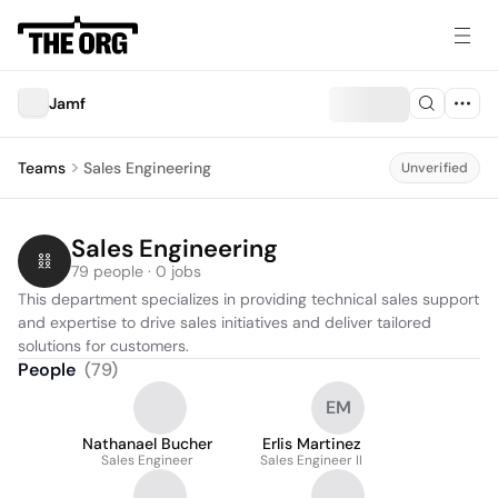
Jamf
Teams
Sales Engineering
Unverified
Sales Engineering
79 people · 0 jobs
This department specializes in providing technical sales support 
and expertise to drive sales initiatives and deliver tailored 
solutions for customers.
People
(
79
)
EM
Nathanael Bucher
Erlis Martinez
Sales Engineer
Sales Engineer II