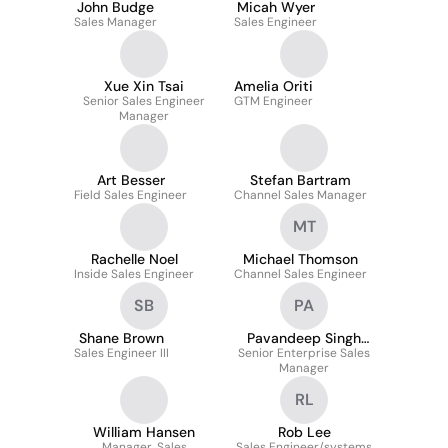
John Budge
Micah Wyer
Sales Manager
Sales Engineer
Xue Xin Tsai
Amelia Oriti
Senior Sales Engineer
GTM Engineer
Manager
Art Besser
Stefan Bartram
Field Sales Engineer
Channel Sales Manager
MT
Rachelle Noel
Michael Thomson
Inside Sales Engineer
Channel Sales Engineer
SB
PA
Shane Brown
Pavandeep Singh
Sales Engineer III
Senior Enterprise Sales
Aneja
Manager
RL
William Hansen
Rob Lee
Manager, Sales
Sales Engineer/systems