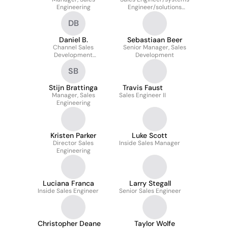
Engineering
Engineer/solutions
Engineer
DB
Daniel B.
Sebastiaan Beer
Channel Sales
Senior Manager, Sales
Development
Development
Representative
SB
Stijn Brattinga
Travis Faust
Manager, Sales
Sales Engineer II
Engineering
Kristen Parker
Luke Scott
Director Sales
Inside Sales Manager
Engineering
Luciana Franca
Larry Stegall
Inside Sales Engineer
Senior Sales Engineer
Christopher Deane
Taylor Wolfe