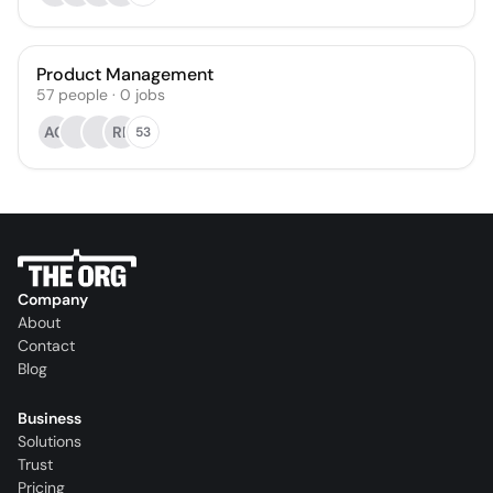
Product Management
57
people
·
0
jobs
AG
RP
53
Company
About
Contact
Blog
Business
Solutions
Trust
Pricing