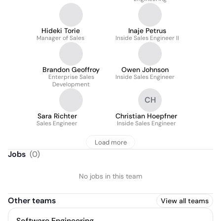
Hideki Torie
Inaje Petrus
Manager of Sales
Inside Sales Engineer II
Brandon Geoffroy
Owen Johnson
Enterprise Sales
Inside Sales Engineer
Development
CH
Sara Richter
Christian Hoepfner
Sales Engineer
Inside Sales Engineer
Load more
Jobs
(
0
)
No jobs in this team
Other teams
View all teams
Software Engineering