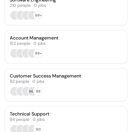
210
people
·
0
jobs
99+
Account Management
152
people
·
0
jobs
99+
Customer Success Management
92
people
·
0
jobs
MA
88
Technical Support
84
people
·
0
jobs
80