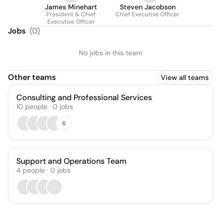
James Minehart
Steven Jacobson
President & Chief
Chief Executive Officer
Executive Officer
Jobs
(
0
)
No jobs in this team
Other teams
View all teams
Consulting and Professional Services
10
people
·
0
jobs
6
Support and Operations Team
4
people
·
0
jobs