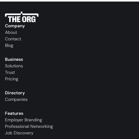
Company
About
Contact
Blog
Business
Solutions
Trust
Pricing
Directory
Companies
Features
Employer Branding
Professional Networking
Job Discovery