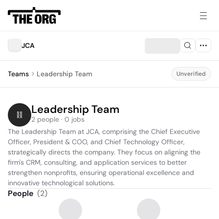
JCA
Teams
Leadership Team
Unverified
Leadership Team
2 people · 0 jobs
The Leadership Team at JCA, comprising the Chief Executive 
Officer, President & COO, and Chief Technology Officer, 
strategically directs the company. They focus on aligning the 
firm's CRM, consulting, and application services to better 
strengthen nonprofits, ensuring operational excellence and 
innovative technological solutions.
People
(
2
)