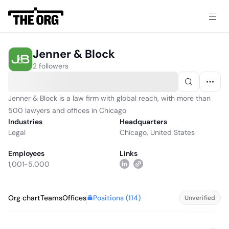
Jenner & Block
2 followers
Jenner & Block is a law firm with global reach, with more than
500 lawyers and offices in Chicago
Industries
Headquarters
Legal
Chicago, United States
Employees
Links
1,001-5,000
Positions (
114
)
Org chart
Teams
Offices
Unverified