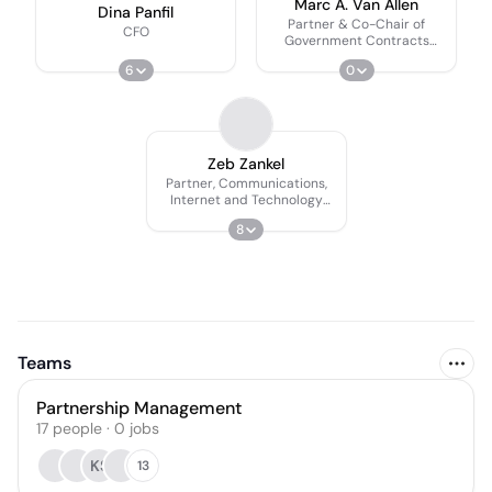
Marc A. Van Allen
Dina Panfil
Partner & Co-Chair of
CFO
Government Contracts
Practice
6
0
Zeb Zankel
Partner, Communications,
Internet and Technology
Practice
8
Teams
Partnership Management
17
people
·
0
jobs
KS
13