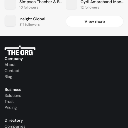
Simpson Thacher & Bartlett
Cyril Amarchand Mangaldas
10 followers
12 followers
Insight Global
View more
317 followers
Company
About
Contact
Blog
Business
Solutions
Trust
Pricing
Directory
Companies