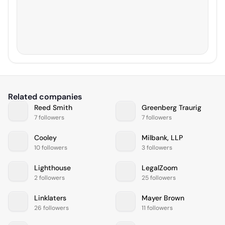
Related companies
Reed Smith
Greenberg Traurig
7 followers
7 followers
Cooley
Milbank, LLP
10 followers
3 followers
Lighthouse
LegalZoom
2 followers
25 followers
Linklaters
Mayer Brown
26 followers
11 followers