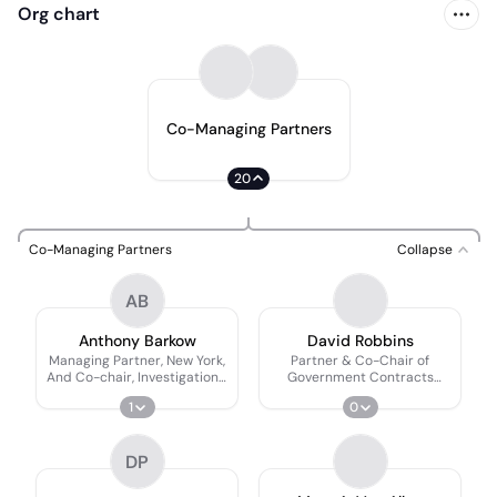
Org chart
Co-Managing Partners
20
Co-Managing Partners
Collapse
AB
Anthony Barkow
David Robbins
Managing Partner, New York,
Partner & Co-Chair of
And Co-chair, Investigations,
Government Contracts
Compliance, And Defense
Practice
1
0
Practice Group
DP