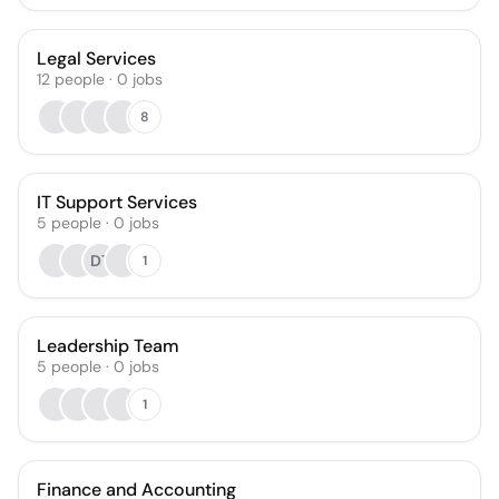
Legal Services
12
people
·
0
jobs
8
IT Support Services
5
people
·
0
jobs
DT
1
Leadership Team
5
people
·
0
jobs
1
Finance and Accounting