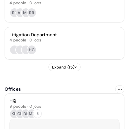
4
people
·
0
jobs
RP
AB
MB
RR
Litigation Department
4
people
·
0
jobs
HC
Expand (15)
Offices
HQ
9 people · 0 jobs
KM
CH
DP
MB
5