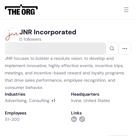
JNR Incorporated
0 followers
JNR focuses to bolster a resolute vision: to develop and
implement innovative, highly effective events, incentive trips,
meetings, and incentive-based reward and loyalty programs
that drive sales performance, employee recognition, and
consumer behavior.
Industries
Headquarters
Advertising
,
Consulting
+
1
Irvine, United States
Employees
Links
51-200