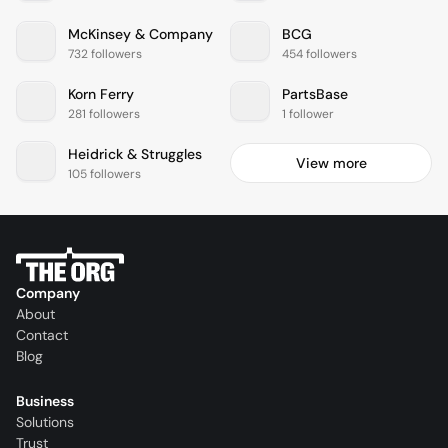
McKinsey & Company
BCG
732 followers
454 followers
Korn Ferry
PartsBase
281 followers
1 follower
Heidrick & Struggles
View more
105 followers
Company
About
Contact
Blog
Business
Solutions
Trust