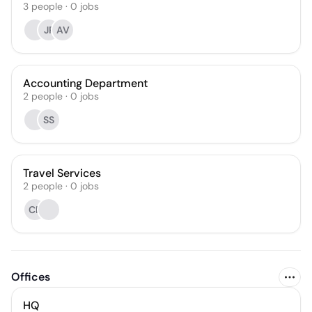
3
people
·
0
jobs
JP
AV
Accounting Department
2
people
·
0
jobs
SS
Travel Services
2
people
·
0
jobs
CP
Offices
HQ