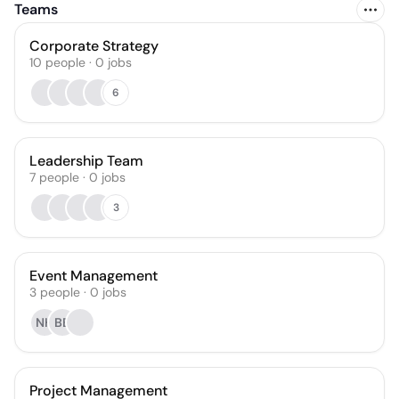
Teams
Corporate Strategy
10
people
·
0
jobs
6
Leadership Team
7
people
·
0
jobs
3
Event Management
3
people
·
0
jobs
NH
BB
Project Management