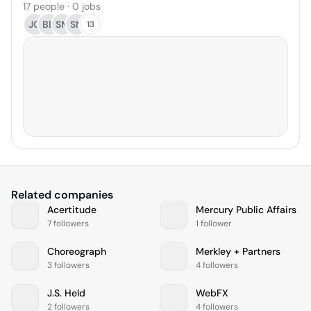
17 people · 0 jobs
JG
BB
SM
SN
13
Related companies
Acertitude
Mercury Public Affairs
7 followers
1 follower
Choreograph
Merkley + Partners
3 followers
4 followers
J.S. Held
WebFX
2 followers
4 followers