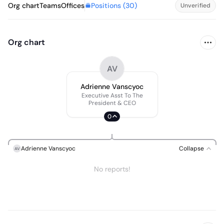
Positions (
30
)
Org chart
Teams
Offices
Unverified
Org chart
AV
Adrienne Vanscyoc
Executive Asst To The
President & CEO
0
Adrienne Vanscyoc
Collapse
AV
No reports!