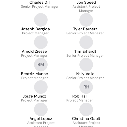
Charles Dill
Jon Speed
Senior Project Manager
Assistant Project
Manager
Joseph Bergida
Tyler Barnett
Project Manager
Senior Project Manager
Arnold Ziesse
Tim Erhardt
Project Manager
Senior Project Manager
BM
Beatriz Munne
Kelly Valle
Project Manager
Senior Project Manager
RH
Jorge Munoz
Rob Hall
Project Manager
Project Manager
Angel Lopez
Christina Gault
Assistant Project
Assistant Project