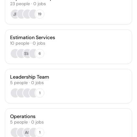
23
people
·
0
jobs
JP
19
Estimation Services
10
people
·
0
jobs
SW
6
Leadership Team
5
people
·
0
jobs
1
Operations
5
people
·
0
jobs
AC
1