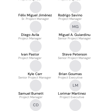
Félix Miguel Jiménez
Rodrigo Savino
Sr. Project Manager
Project Manager
MG
Diego Avila
Miguel A. Guiardinu
Project Manager
Senior Project Manager
Ivan Pastor
Steve Peterson
Project Manager
Senior Project Manager
Kyle Carr
Brian Goumas
Senior Project Manager
Project Executive
LM
Samuel Burnett
Lorimar Martinez
Project Manager
Project Executive
CD