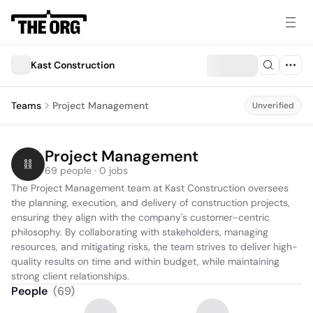
Kast Construction
Teams
Project Management
Unverified
Project Management
69 people · 0 jobs
The Project Management team at Kast Construction oversees 
the planning, execution, and delivery of construction projects, 
ensuring they align with the company's customer-centric 
philosophy. By collaborating with stakeholders, managing 
resources, and mitigating risks, the team strives to deliver high-
quality results on time and within budget, while maintaining 
strong client relationships.
People
(
69
)