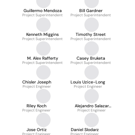
Guillermo Mendoza
Bill Gardner
Project Superintendent
Project Superintendent
Kenneth Miggins
Timothy Street
Project Superintendent
Project Superintendent
M. Alex Rafferty
Casey Bruketa
Project Superintendent
Project Superintendent
Chisler Joseph
Louis Uzice-Long
Project Engineer
Project Engineer
Riley Koch
Alejandro Salazar
Project Engineer
Project Engineer
Vitale
Jose Ortiz
Daniel Slodarz
Project Engineer
Project Engineer