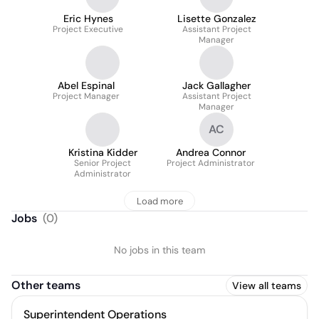
Eric Hynes
Lisette Gonzalez
Project Executive
Assistant Project
Manager
Abel Espinal
Jack Gallagher
Project Manager
Assistant Project
Manager
AC
Kristina Kidder
Andrea Connor
Senior Project
Project Administrator
Administrator
Load more
Jobs
(
0
)
No jobs in this team
Other teams
View all teams
Superintendent Operations