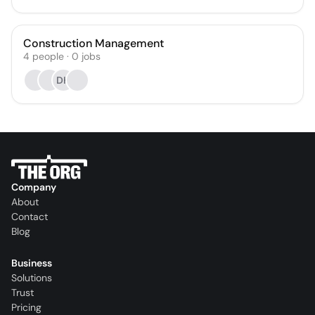
Construction Management
4
people
·
0
jobs
DH
Company
About
Contact
Blog
Business
Solutions
Trust
Pricing