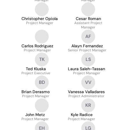
Manager
Manager
Christopher Opiola
Cesar Roman
Project Manager
Assistant Project
Manager
AF
Carlos Rodriguez
Alayn Fernandez
Project Manager
Senior Project Manager
TK
LS
Ted Kluska
Laura Saleh-Tassan
Project Executive
Project Manager
BD
VV
Brian Derasmo
Vanessa Valladares
Project Manager
Project Administrator
KR
John Metz
Kyle Radice
Project Manager
Project Manager
EH
LG