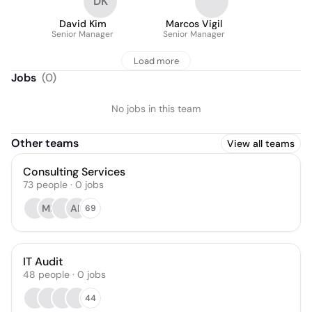
DK
David Kim
Marcos Vigil
Senior Manager
Senior Manager
Load more
Jobs
(
0
)
No jobs in this team
Other teams
View all teams
Consulting Services
73
people
·
0
jobs
MF
AF
69
IT Audit
48
people
·
0
jobs
44