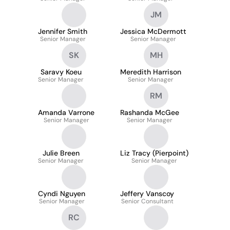
JM
Jennifer Smith
Jessica McDermott
Senior Manager
Senior Manager
SK
MH
Saravy Koeu
Meredith Harrison
Senior Manager
Senior Manager
RM
Amanda Varrone
Rashanda McGee
Senior Manager
Senior Manager
Julie Breen
Liz Tracy (Pierpoint)
Senior Manager
Senior Manager
Cyndi Nguyen
Jeffery Vanscoy
Senior Manager
Senior Consultant
RC