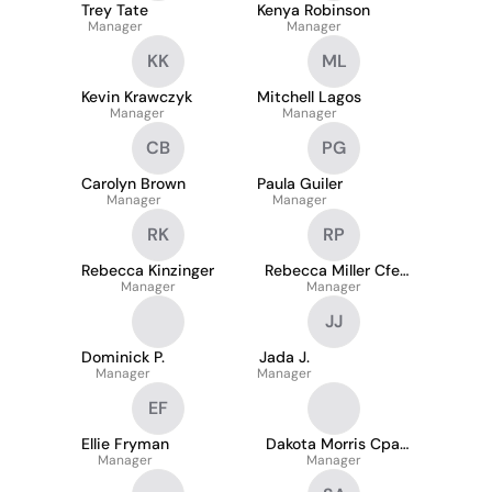
Trey Tate
Kenya Robinson
Manager
Manager
KK
ML
Kevin Krawczyk
Mitchell Lagos
Manager
Manager
CB
PG
Carolyn Brown
Paula Guiler
Manager
Manager
RK
RP
Rebecca Kinzinger
Rebecca Miller Cfe,
Manager
Acda-I, Psm-I
Manager
JJ
Dominick P.
Jada J.
Manager
Manager
EF
Ellie Fryman
Dakota Morris Cpa,
Manager
Manager
Cgfm