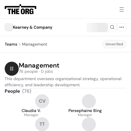
Kearney & Company
Teams
Management
Unverified
Management
76 people · 0 jobs
This department oversees organizational strategy, operational 
efficiency, and leadership development.
People
(
76
)
CV
Claudia V.
Persephaine Bing
Manager
Manager
TT