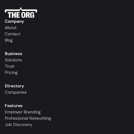
Company
About
Contact
Blog
Business
Solutions
Trust
Pricing
Directory
Companies
Features
Employer Branding
Professional Networking
Job Discovery