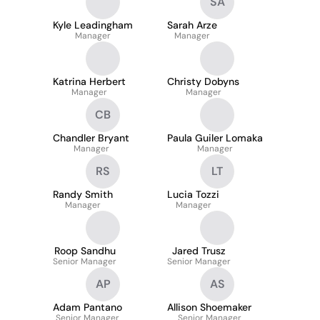
SA
Kyle Leadingham
Sarah Arze
Manager
Manager
Katrina Herbert
Christy Dobyns
Manager
Manager
CB
Chandler Bryant
Paula Guiler Lomaka
Manager
Manager
RS
LT
Randy Smith
Lucia Tozzi
Manager
Manager
Roop Sandhu
Jared Trusz
Senior Manager
Senior Manager
AP
AS
Adam Pantano
Allison Shoemaker
Senior Manager
Senior Manager