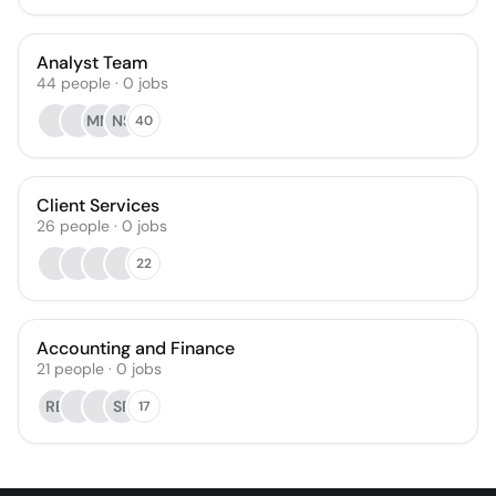
Analyst Team
44
people
·
0
jobs
MM
NS
40
Client Services
26
people
·
0
jobs
22
Accounting and Finance
21
people
·
0
jobs
RB
SP
17