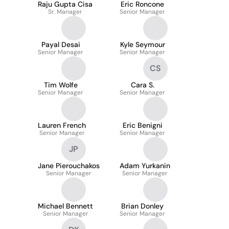
Raju Gupta Cisa
Eric Roncone
Sr. Manager
Senior Manager
Payal Desai
Kyle Seymour
Senior Manager
Senior Manager
CS
Tim Wolfe
Cara S.
Senior Manager
Senior Manager
Lauren French
Eric Benigni
Senior Manager
Senior Manager
JP
Jane Pierouchakos
Adam Yurkanin
Senior Manager
Senior Manager
Michael Bennett
Brian Donley
Senior Manager
Senior Manager