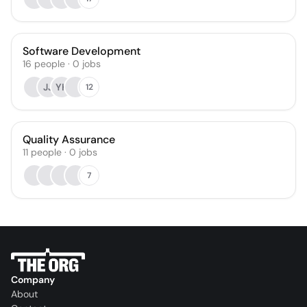
Software Development
16
people
·
0
jobs
JJ
YK
12
Quality Assurance
11
people
·
0
jobs
7
Company
About