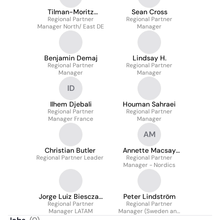
Tilman-Moritz
Sean Cross
Regional Partner
Huchthausen
Regional Partner
Manager North/ East DE
Manager
Benjamin Demaj
Lindsay H.
Regional Partner
Regional Partner
Manager
Manager
ID
Ilhem Djebali
Houman Sahraei
Regional Partner
Regional Partner
Manager France
Manager
AM
Christian Butler
Annette Macsay
Regional Partner Leader
Regional Partner
Mostrup
Manager - Nordics
Jorge Luiz Biesczad
Peter Lindström
Regional Partner
Junior
Regional Partner
Manager LATAM
Manager (Sweden and
Finland)