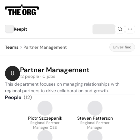
Keepit
Teams
Partner Management
Unverified
Partner Management
12 people · 0 jobs
This department focuses on managing relationships with 
regional partners to drive collaboration and growth.
People
(
12
)
Piotr Szczepanik
Steven Patterson
Regional Partner
Regional Partner
Manager CEE
Manager