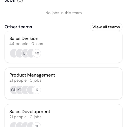
Jobs
(
0
)
No jobs in this team
Other teams
View all teams
Sales Division
44
people
·
0
jobs
LR
40
Product Management
21
people
·
0
jobs
CM
KO
17
Sales Development
21
people
·
0
jobs
17