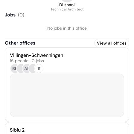
Dilshani
Technical Architect
Kamaradiwala
Jobs
(
0
)
No jobs in this office
Other offices
View all offices
Villingen-Schwenningen
15 people · 0 jobs
BH
AK
11
Sibiu 2