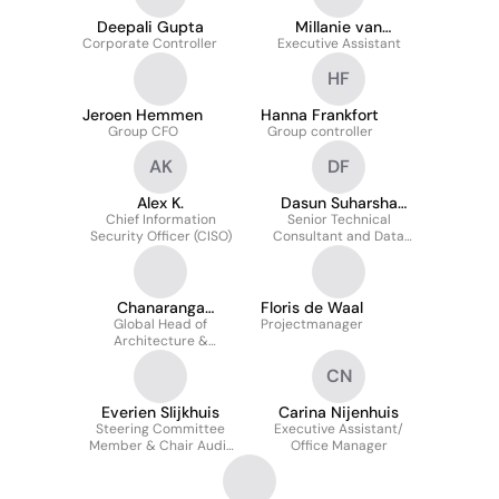
Deepali Gupta
Millanie van
Corporate Controller
Executive Assistant
Griethuysen
HF
Jeroen Hemmen
Hanna Frankfort
Group CFO
Group controller
AK
DF
Alex K.
Dasun Suharsha
Chief Information
Senior Technical
Fonseka
Security Officer (CISO)
Consultant and Data
Management Specialist
Chanaranga
Floris de Waal
Global Head of
Ratnasinghe
Projectmanager
Architecture &
Innovation
CN
Everien Slijkhuis
Carina Nijenhuis
Steering Committee
Executive Assistant/
Member & Chair Audit
Office Manager
Committee