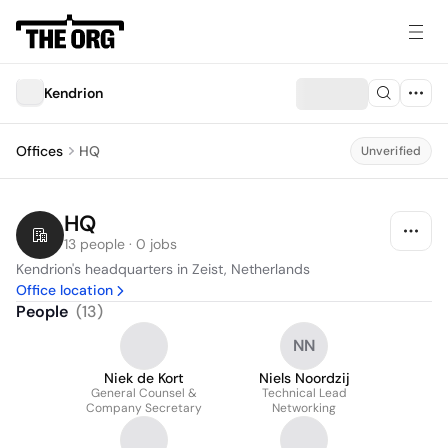
Kendrion
Offices
HQ
Unverified
HQ
13 people · 0 jobs
Kendrion's headquarters in Zeist, Netherlands
Office location
People
(
13
)
NN
Niek de Kort
Niels Noordzij
General Counsel &
Technical Lead
Company Secretary
Networking