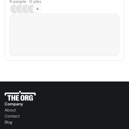
8 people · 0 jobs
4
Company
About
Contact
Blog