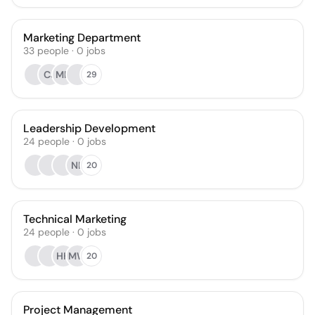
Marketing Department
33
people
·
0
jobs
CJ
MH
29
Leadership Development
24
people
·
0
jobs
NL
20
Technical Marketing
24
people
·
0
jobs
HH
MW
20
Project Management