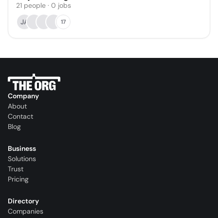
21
people
·
0
jobs
JA
17
Company
About
Contact
Blog
Business
Solutions
Trust
Pricing
Directory
Companies