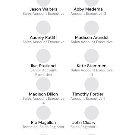
Jason Walters
Abby Medema
Sales Account Executive
Account Executive III
II
Audrey Ratliff
Madison Arundel
Sales Account Executive
Sales Account Executive
II
II
Ilya Stotland
Kate Stammen
Senior Account
Sales Account Executive
Executive
III
Madison Dillon
Timothy Fortier
Sales Account Executive
Account Executive II
4
Rio Magallon
John Cleary
Technical Sales Engineer
Sales Engineer I
II