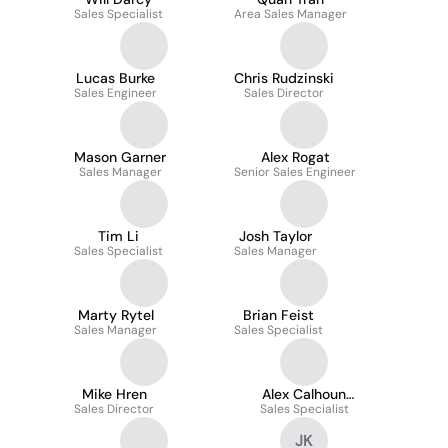
Sales Specialist
Area Sales Manager
Lucas Burke
Chris Rudzinski
Sales Engineer
Sales Director
Mason Garner
Alex Rogat
Sales Manager
Senior Sales Engineer
Tim Li
Josh Taylor
Sales Specialist
Sales Manager
Marty Rytel
Brian Feist
Sales Manager
Sales Specialist
Mike Hren
Alex Calhoun
Sales Director
Sales Specialist
Mummert
JK