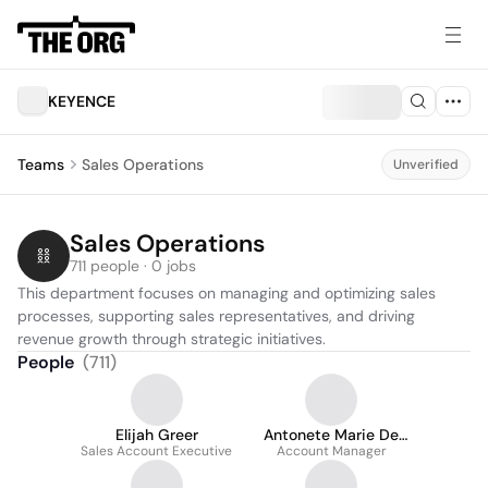
KEYENCE
Teams
Sales Operations
Unverified
Sales Operations
711 people · 0 jobs
This department focuses on managing and optimizing sales 
processes, supporting sales representatives, and driving 
revenue growth through strategic initiatives.
People
(
711
)
Elijah Greer
Antonete Marie De
Sales Account Executive
Account Manager
La Paz