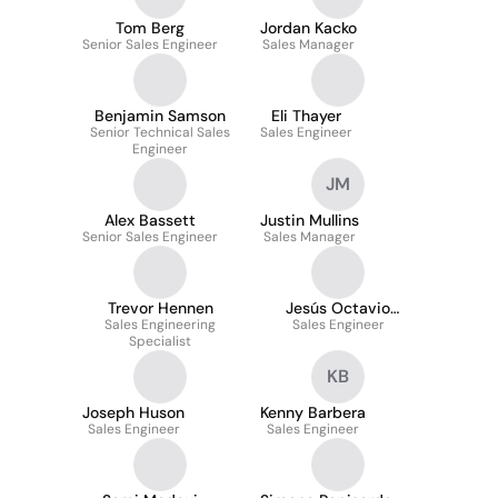
Tom Berg
Jordan Kacko
Senior Sales Engineer
Sales Manager
Benjamin Samson
Eli Thayer
Senior Technical Sales
Sales Engineer
Engineer
JM
Alex Bassett
Justin Mullins
Senior Sales Engineer
Sales Manager
Trevor Hennen
Jesús Octavio
Sales Engineering
Fernández Gómez
Sales Engineer
Specialist
KB
Joseph Huson
Kenny Barbera
Sales Engineer
Sales Engineer