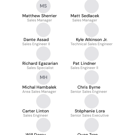
MS
Matthew Sherrier
Matt Sedlacek
Sales Manager
Sales Manager
Dante Assad
Kyle Atkinson Jr.
Sales Engineer II
Technical Sales Engineer
Richard Egazarian
Pat Lindner
Sales Specialist
Sales Engineer ll
MH
Michal Hambalek
Chris Byrne
Area Sales Manager
Senior Sales Engineer
Carter Linton
Stéphanie Lora
Sales Engineer
Senior Sales Executive
Will Darcy
Quan Tran