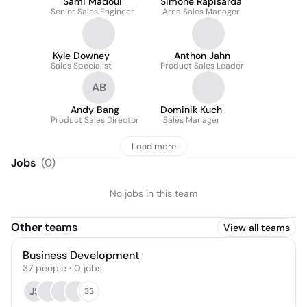
Sami Madoui
Simone Rapisarda
Senior Sales Engineer
Area Sales Manager
Kyle Downey
Anthon Jahn
Sales Specialist
Product Sales Leader
AB
Andy Bang
Dominik Kuch
Product Sales Director
Sales Manager
Load more
Jobs
(
0
)
No jobs in this team
Other teams
View all teams
Business Development
37
people
·
0
jobs
JS
33