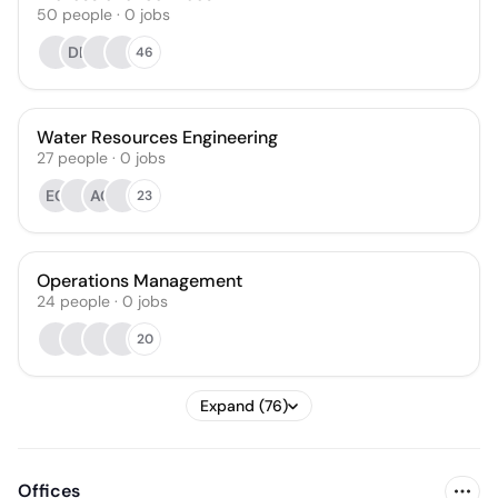
50
people
·
0
jobs
DE
46
Water Resources Engineering
27
people
·
0
jobs
EC
AC
23
Operations Management
24
people
·
0
jobs
20
Expand (76)
Offices