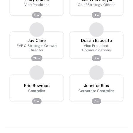
Vice President
Chief Strategy Officer
0
0
Jay Clare
Dustin Esposito
EVP & Strategic Growth
Vice President,
Director
Communications
26
6
Eric Bowman
Jennifer Rios
Controller
Corporate Controller
0
7