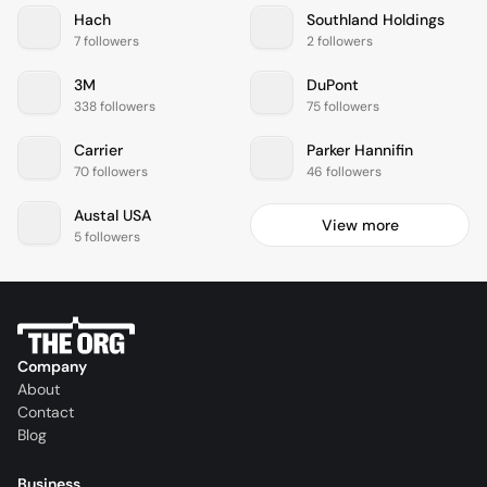
Hach
Southland Holdings
7 followers
2 followers
3M
DuPont
338 followers
75 followers
Carrier
Parker Hannifin
70 followers
46 followers
Austal USA
View more
5 followers
Company
About
Contact
Blog
Business