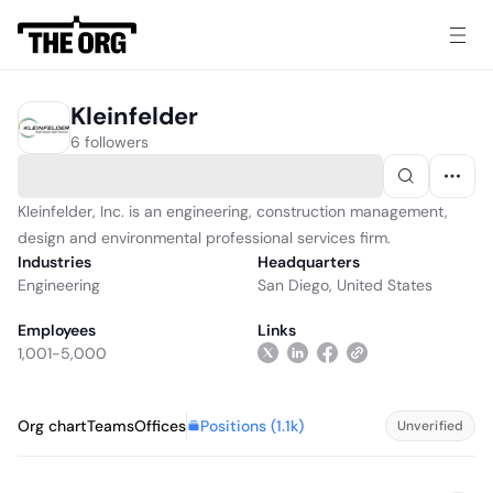
Kleinfelder
6 followers
Kleinfelder, Inc. is an engineering, construction management,
design and environmental professional services firm.
Industries
Headquarters
Engineering
San Diego, United States
Employees
Links
1,001-5,000
Positions (
1.1k
)
Org chart
Teams
Offices
Unverified