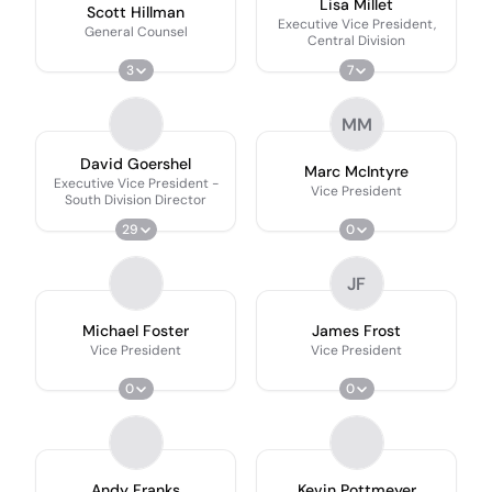
Lisa Millet
Scott Hillman
Executive Vice President,
General Counsel
Central Division
3
7
MM
David Goershel
Marc McIntyre
Executive Vice President -
Vice President
South Division Director
29
0
JF
Michael Foster
James Frost
Vice President
Vice President
0
0
Andy Franks
Kevin Pottmeyer