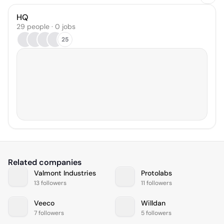
HQ
29 people · 0 jobs
25
Related companies
Valmont Industries
Protolabs
13 followers
11 followers
Veeco
Willdan
7 followers
5 followers