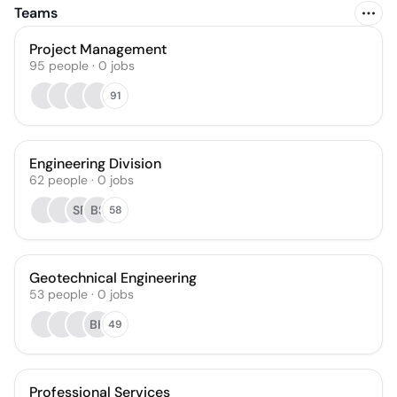
Teams
Project Management
95
people
·
0
jobs
91
Engineering Division
62
people
·
0
jobs
SF
BS
58
Geotechnical Engineering
53
people
·
0
jobs
BH
49
Professional Services