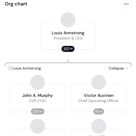
Org chart
Louis Armstrong
President & CEO
337
Louis Armstrong
Collapse
John A. Murphy
Victor Auvinen
EVP, COO
Chief Operating Officer
235
10