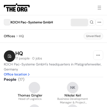
KOCH Pac-Systeme GmbH
Offices
HQ
Unverified
HQ
17 people · 0 jobs
KOCH Pac-Systeme GmbH's headquarters in Pfalzgrafenweiler, 
Germany
Office location
People
(
17
)
NK
Thomas Gingler
Nikolai Keil
Head of Logistics
Business Development
Manager & Project
Manager