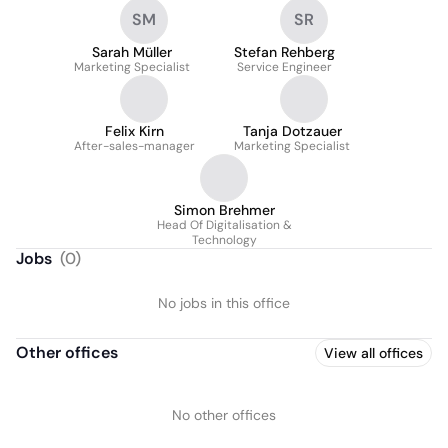
SM
SR
Sarah Müller
Stefan Rehberg
Marketing Specialist
Service Engineer
Felix Kirn
Tanja Dotzauer
After-sales-manager
Marketing Specialist
Simon Brehmer
Head Of Digitalisation &
Technology
Jobs
(
0
)
No jobs in this office
Other offices
View all offices
No other offices