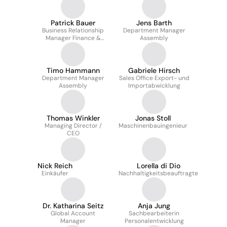
Patrick Bauer
Jens Barth
Business Relationship
Department Manager
Manager Finance &
Assembly
Controlling
Timo Hammann
Gabriele Hirsch
Department Manager
Sales Office Export- und
Assembly
Importabwicklung
Thomas Winkler
Jonas Stoll
Managing Director /
Maschinenbauingenieur
CEO
Nick Reich
Lorella di Dio
Einkäufer
Nachhaltigkeitsbeauftragte
Dr. Katharina Seitz
Anja Jung
Global Account
Sachbearbeiterin
Manager
Personalentwicklung