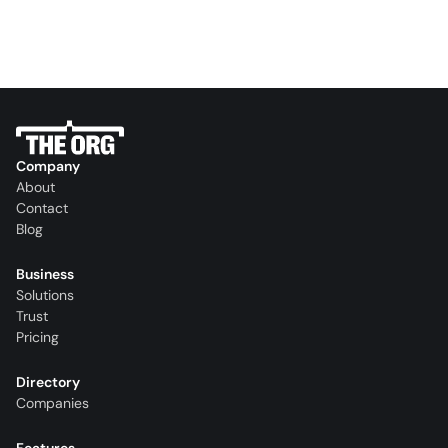
Company
About
Contact
Blog
Business
Solutions
Trust
Pricing
Directory
Companies