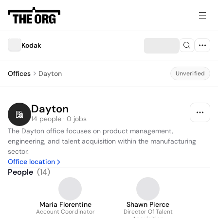
Kodak
Offices
Dayton
Unverified
Dayton
14 people · 0 jobs
The Dayton office focuses on product management, 
engineering, and talent acquisition within the manufacturing 
sector.
Office location
People
(
14
)
Maria Florentine
Shawn Pierce
Account Coordinator
Director Of Talent