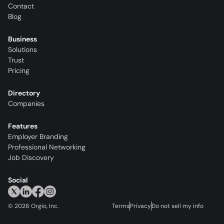
Contact
Blog
Business
Solutions
Trust
Pricing
Directory
Companies
Features
Employer Branding
Professional Networking
Job Discovery
Social
©
2026
Orgio, Inc.
Terms
Privacy
Do not sell my info