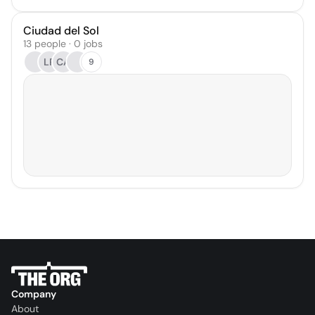
Ciudad del Sol
13 people · 0 jobs
LR
CA
9
Company
About