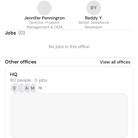
RY
Jennifer Pennington
Reddy Y.
Director, Product
Senior Salesforce
Management & OEM
Developer
Partnerships
Jobs
(
0
)
No jobs in this office
Other offices
View all offices
HQ
80 people · 0 jobs
ST
AP
MS
76