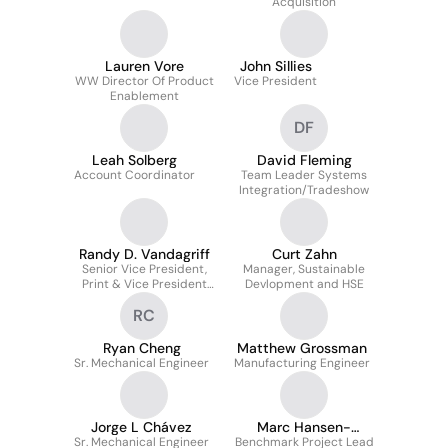
Acquisition
Lauren Vore
John Sillies
WW Director Of Product
Vice President
Enablement
DF
Leah Solberg
David Fleming
Account Coordinator
Team Leader Systems
Integration/Tradeshow
Randy D. Vandagriff
Curt Zahn
Senior Vice President,
Manager, Sustainable
Print & Vice President
Devlopment and HSE
Eastman Kodak
RC
Company
Ryan Cheng
Matthew Grossman
Sr. Mechanical Engineer
Manufacturing Engineer
Jorge L Chávez
Marc Hansen-
Sr. Mechanical Engineer
Benchmark Project Lead
Palmus