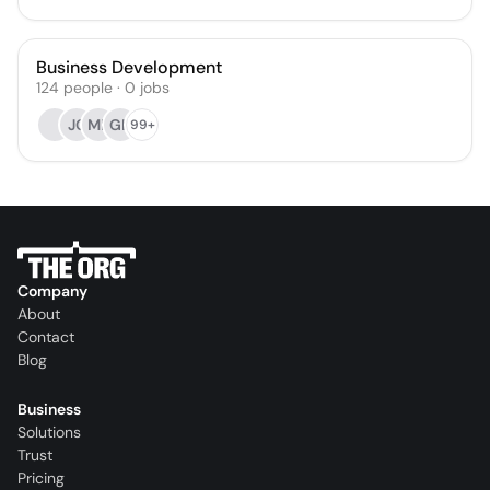
Business Development
124
people
·
0
jobs
JC
MF
GH
99+
Company
About
Contact
Blog
Business
Solutions
Trust
Pricing