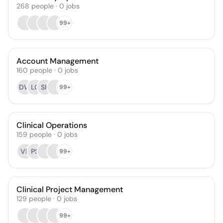
268
people
·
0
jobs
99+
Account Management
160
people
·
0
jobs
DW
LC
SK
99+
Clinical Operations
159
people
·
0
jobs
VR
PS
99+
Clinical Project Management
129
people
·
0
jobs
99+