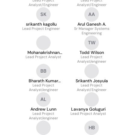
Lead Project
Lead Project
Analyst/Engineer
Analyst/Engineer
SK
AA
srikanth kagollu
Arul Ganesh A.
Lead Project Engineer
Sr Manager Systems
Engineering
TW
Mohanakrishnan
Todd Wilson
Lead Project Analyst
Gothandaraman
Lead Project
Analyst/engineer
BB
Bharath Kumar
Srikanth Josyula
Balasubramaniam
Lead Project
Lead Project
Analyst/engineer
Analyst/Engineer
AL
Andrew Lunn
Lavanya Goluguri
Lead Project
Lead Project Analyst
Analyst/engineer
HB