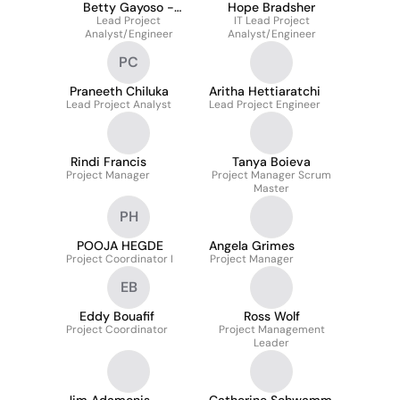
Betty Gayoso -
Hope Bradsher
Lead Project
Retired
IT Lead Project
Analyst/Engineer
Analyst/Engineer
PC
Praneeth Chiluka
Aritha Hettiaratchi
Lead Project Analyst
Lead Project Engineer
Rindi Francis
Tanya Boieva
Project Manager
Project Manager Scrum
Master
PH
POOJA HEGDE
Angela Grimes
Project Coordinator I
Project Manager
EB
Eddy Bouafif
Ross Wolf
Project Coordinator
Project Management
Leader