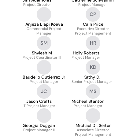
Jim Adamonis
Catherine Schwamm
Project Director
Project Manager
CP
Anjeza Llapi Koeva
Cain Price
Commercial Project
Executive Director
Manager
Project Management
SM
HR
Shylesh M
Holly Roberts
Project Coordinator III
Project Manager
KD
Baudelio Gutierrez Jr
Kathy D.
Project Manager
Senior Project Manager
JC
MS
Jason Crafts
Micheal Stanton
IT Project Manager
Project Manager
Georgia Duggan
Michael Dr. Seiter
Project Manager II
Associate Director
Project Management