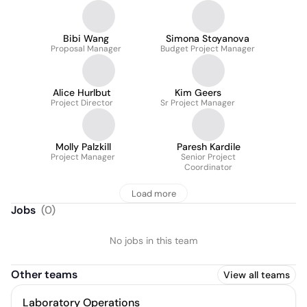
Bibi Wang
Simona Stoyanova
Proposal Manager
Budget Project Manager
Alice Hurlbut
Kim Geers
Project Director
Sr Project Manager
Molly Palzkill
Paresh Kardile
Project Manager
Senior Project
Coordinator
Load more
Jobs
(
0
)
No jobs in this team
Other teams
View all teams
Laboratory Operations