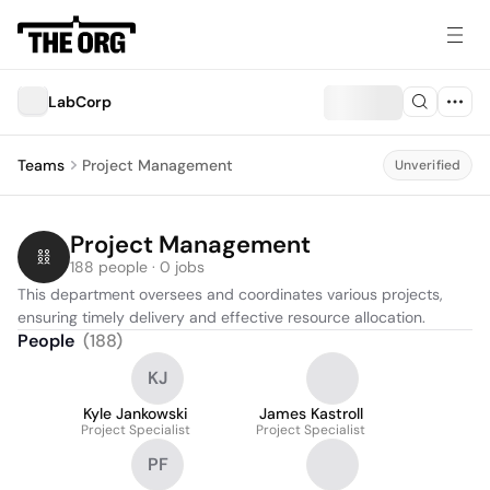
LabCorp
Teams
Project Management
Unverified
Project Management
188 people · 0 jobs
This department oversees and coordinates various projects, 
ensuring timely delivery and effective resource allocation.
People
(
188
)
KJ
Kyle Jankowski
James Kastroll
Project Specialist
Project Specialist
PF