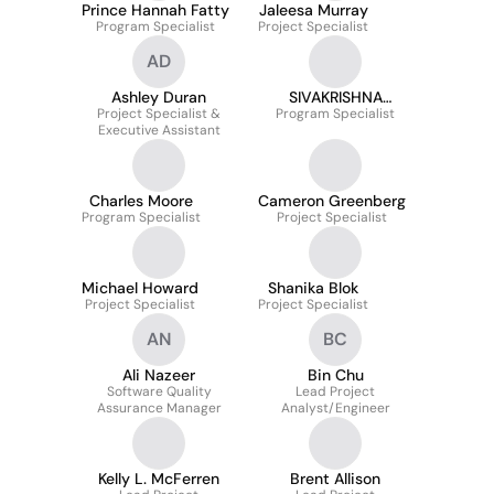
Prince Hannah Fatty
Jaleesa Murray
Program Specialist
Project Specialist
AD
Ashley Duran
SIVAKRISHNA
Project Specialist &
Program Specialist
SAMPATHI
Executive Assistant
Charles Moore
Cameron Greenberg
Program Specialist
Project Specialist
Michael Howard
Shanika Blok
Project Specialist
Project Specialist
AN
BC
Ali Nazeer
Bin Chu
Software Quality
Lead Project
Assurance Manager
Analyst/Engineer
Kelly L. McFerren
Brent Allison