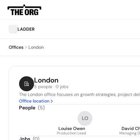
LADDER
Offices
London
London
5 people · 0 jobs
The London office focuses on growth strategies, project d
Office location
People
(
5
)
LO
Louise Owen
David C
Production Lead
Managing D
Jobs
(
0
)