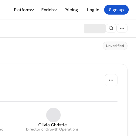
Platform
Enrich
Pricing
Log in
Sign up
Unverified
i
Olivia Christie
ad
Director of Growth Operations