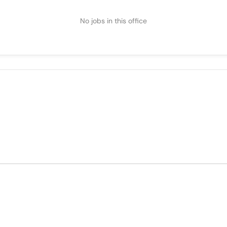
No jobs in this office