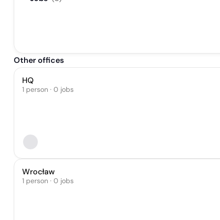
Other offices
HQ
1 person · 0 jobs
Wrocław
1 person · 0 jobs