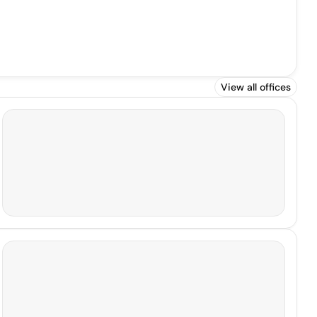
View all offices