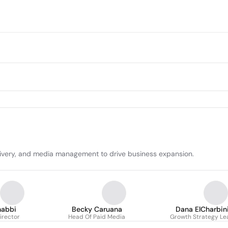
elivery, and media management to drive business expansion.
habbi
Becky Caruana
Dana ElCharbin
irector
Head Of Paid Media
Growth Strategy Le