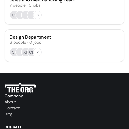
7
people
·
0
jobs
CB
3
Design Department
6
people
·
0
jobs
SK
XH
CB
2
Company
About
Contact
Blog
Business