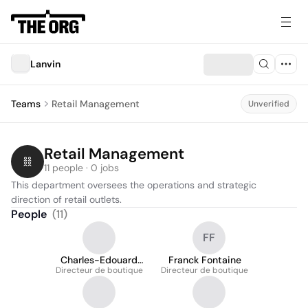
Lanvin
Teams
Retail Management
Unverified
Retail Management
11 people · 0 jobs
This department oversees the operations and strategic 
direction of retail outlets.
People
(
11
)
FF
Charles-Edouard
Franck Fontaine
Directeur de boutique
Boucheron
Directeur de boutique