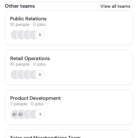
Other teams
View all teams
Public Relations
10
people
·
0
jobs
6
Retail Operations
10
people
·
0
jobs
6
Product Development
7
people
·
0
jobs
AN
AD
3
Sales and Merchandising Team