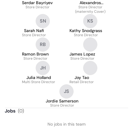
Serdar Bayriyev
Alexandros
Store Director
Papadopoulos
Store Director
(maternity Cover)
SN
KS
Sarah Nafi
Kathy Snodgrass
Store Director
Store Director
RB
Ramon Brown
James Lopez
Store Director
Store Director
JH
Julia Holland
Joy Tao
Multi Store Director
Retail Director
JS
Jordie Samerson
Store Director
Jobs
(
0
)
No jobs in this team