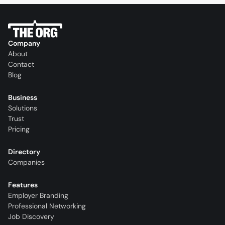
Company
About
Contact
Blog
Business
Solutions
Trust
Pricing
Directory
Companies
Features
Employer Branding
Professional Networking
Job Discovery