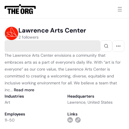
Lawrence Arts Center
2 followers
The Lawrence Arts Center envisions a community that
embraces arts as a part of everyone’s daily life. With “art is for
everyone” as our core value, the Lawrence Arts Center is
committed to creating a welcoming, diverse, equitable and
inclusive working environment for all. We believe a team that
inc...
Read
more
Industries
Headquarters
Art
Lawrence, United States
Employees
Links
11-50