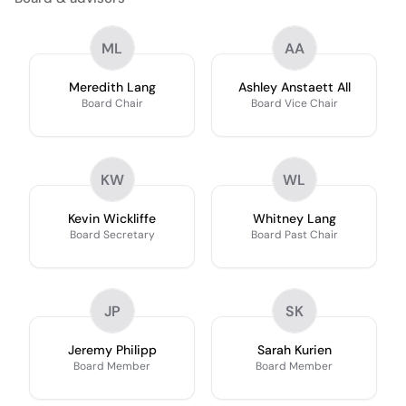
ML
AA
Meredith Lang
Ashley Anstaett All
Board Chair
Board Vice Chair
KW
WL
Kevin Wickliffe
Whitney Lang
Board Secretary
Board Past Chair
JP
SK
Jeremy Philipp
Sarah Kurien
Board Member
Board Member