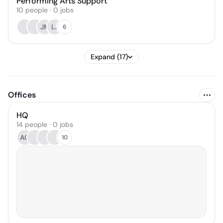
Performing Arts Support
10
people
·
0
jobs
JM
LJ
6
Expand (17)
Offices
HQ
14 people · 0 jobs
AG
10