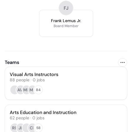
FJ
Frank Lemus Jr.
Board Member
Teams
Visual Arts Instructors
88
people
·
0
jobs
AW
MH
MS
84
Arts Education and Instruction
62
people
·
0
jobs
RB
JL
CP
58