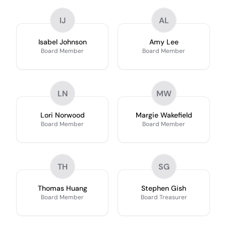
IJ
AL
Isabel Johnson
Amy Lee
Board Member
Board Member
LN
MW
Lori Norwood
Margie Wakefield
Board Member
Board Member
TH
SG
Thomas Huang
Stephen Gish
Board Member
Board Treasurer