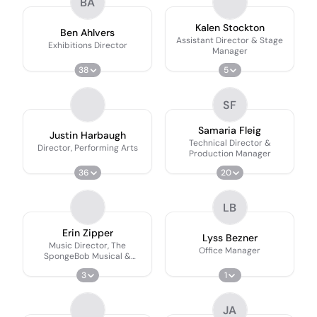
BA
Kalen Stockton
Ben Ahlvers
Assistant Director & Stage
Exhibitions Director
Manager
38
5
SF
Samaria Fleig
Justin Harbaugh
Technical Director &
Director, Performing Arts
Production Manager
36
20
LB
Erin Zipper
Lyss Bezner
Music Director, The
Office Manager
SpongeBob Musical &
School of Theatre & Music
3
1
JA