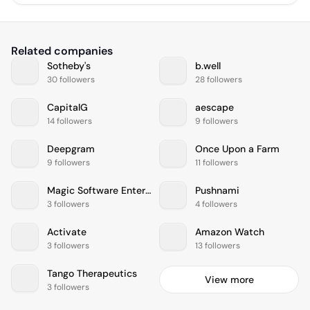
Related companies
Sotheby's
b.well
30 followers
28 followers
CapitalG
aescape
14 followers
9 followers
Deepgram
Once Upon a Farm
9 followers
11 followers
Magic Software Enterprises
Pushnami
3 followers
4 followers
Activate
Amazon Watch
3 followers
13 followers
Tango Therapeutics
View more
3 followers