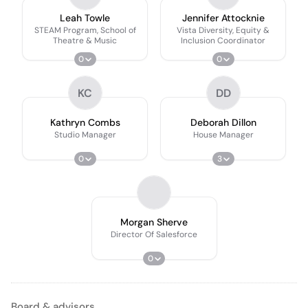
Leah Towle
Jennifer Attocknie
STEAM Program, School of
Vista Diversity, Equity &
Theatre & Music
Inclusion Coordinator
0
0
KC
DD
Kathryn Combs
Deborah Dillon
Studio Manager
House Manager
0
3
Morgan Sherve
Director Of Salesforce
0
Board & advisors