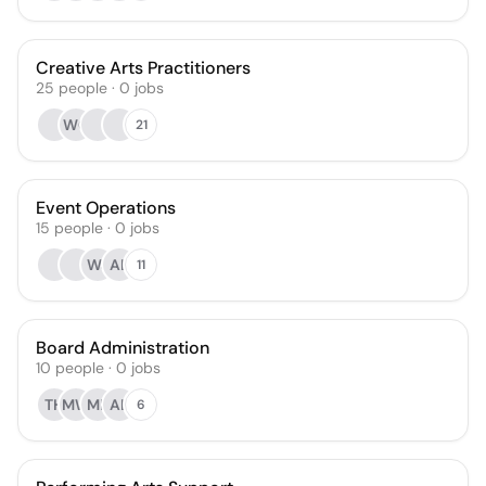
Creative Arts Practitioners
25
people
·
0
jobs
WC
21
Event Operations
15
people
·
0
jobs
WJ
AL
11
Board Administration
10
people
·
0
jobs
TH
MW
ML
AL
6