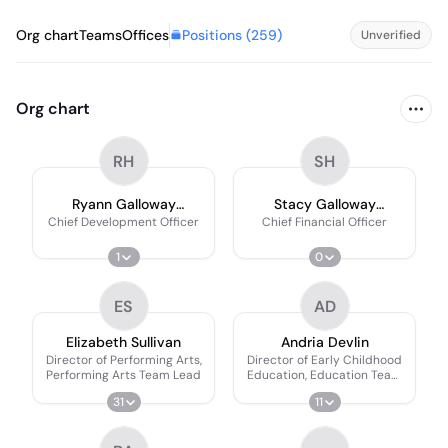
Positions (
259
)
Org chart
Teams
Offices
Unverified
Org chart
RH
SH
Ryann Galloway
Stacy Galloway
Haywood
Haywood
Chief Development Officer
Chief Financial Officer
1
0
ES
AD
Elizabeth Sullivan
Andria Devlin
Director of Performing Arts,
Director of Early Childhood
Performing Arts Team Lead
Education, Education Team
Lead
31
11