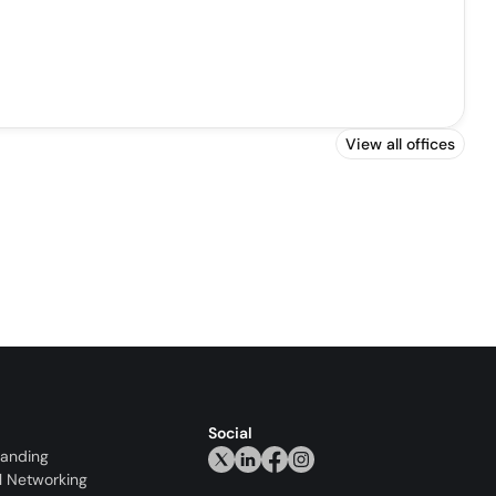
View all offices
Social
randing
l Networking