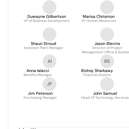
Duwayne Gilbertson
Marisa Chrismon
VP of Business Development
VP, Human Resources
Shaun Stroud
Jason Blevins
Assistant Plant Manager
Director of Project
Management Office & Busine
Processes
AI
BS
Anna Ialacci
Bishoy Sharkawy
Benefits Manager
Financial Analyst
JP
Jim Peterson
John Samuel
Purchasing Manager
Head Of Technology Services