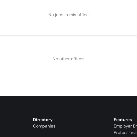
No jobs in this office
No other offices
Directory
Features
Companies
Employer B
Professiona