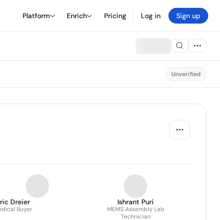
Platform
Enrich
Pricing
Log in
Sign up
Unverified
ric Dreier
Ishrant Puri
dical Buyer
MEMS Assembly Lab
Technician