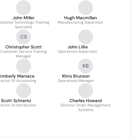
John Miller
Hugh Macmillan
ssistive Technology Training
Manufacturing Supervisor
Specialist
CS
Christopher Scott
John Lillie
Customer Service Training
Operations Supervisor
Manager
KB
imberly Maniace
Khris Brunson
rector Of Accounting
Operations Manager
Scott Schrantz
Charles Howard
rector of Distribution
Director Order Management
Systems