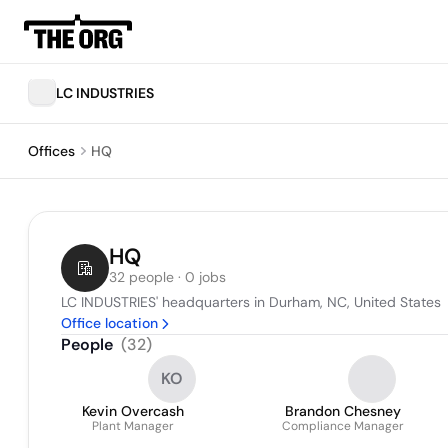
LC INDUSTRIES
Offices
HQ
HQ
32 people · 0 jobs
LC INDUSTRIES' headquarters in Durham, NC, United States
Office location
People
(
32
)
KO
Kevin Overcash
Brandon Chesney
Plant Manager
Compliance Manager