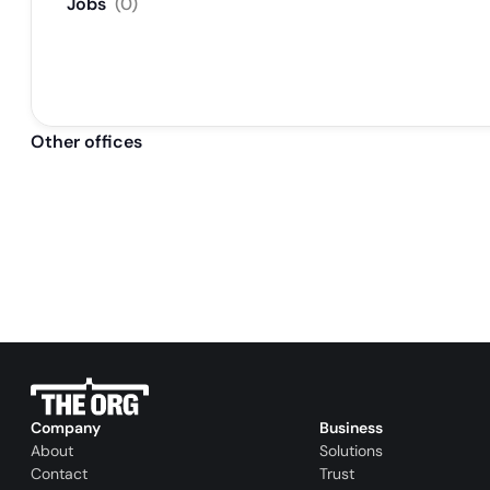
Jobs
(
0
)
Other offices
Company
Business
About
Solutions
Contact
Trust