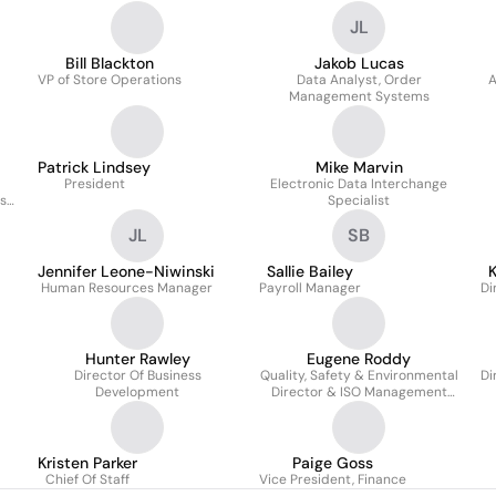
JL
Bill Blackton
Jakob Lucas
VP of Store Operations
Data Analyst, Order
A
Management Systems
Patrick Lindsey
Mike Marvin
President
Electronic Data Interchange
ss
Specialist
JL
SB
Jennifer Leone-Niwinski
Sallie Bailey
K
Human Resources Manager
Payroll Manager
Di
Hunter Rawley
Eugene Roddy
Director Of Business
Quality, Safety & Environmental
Di
Development
Director & ISO Management
Representative
Kristen Parker
Paige Goss
Chief Of Staff
Vice President, Finance