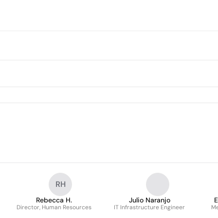
RH
Rebecca H.
Julio Naranjo
E
Director, Human Resources
IT Infrastructure Engineer
Me