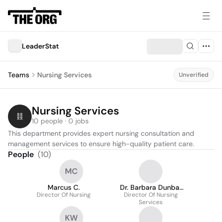
LeaderStat
Teams
Nursing Services
Unverified
Nursing Services
10 people · 0 jobs
This department provides expert nursing consultation and 
management services to ensure high-quality patient care.
People
(
10
)
MC
Marcus C.
Dr. Barbara Dunbar
Director Of Nursing
Director Of Nursing
Dnp
Services
KW