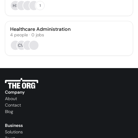
HB
1
Healthcare Administration
4
people
·
0
jobs
CW
Company
About
Contact
Blog
Business
Solutions