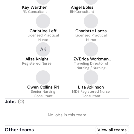
Kay Warthen
Angel Boles
RN Consultant
RN Consultant
Christine Leff
Charlotte Lanza
Licensed Practical
Licensed Practical
Nurse
Nurse
AK
Alisa Knight
Zy'Erica Workman
Registered Nurse
Traveling Director of
BSN
Nursing / Nursing
Consultant
Gwen Collins RN
Lita Atkinson
Senior Nursing
MDS Registered Nurse
Consultant
Consultant
Jobs
(
0
)
No jobs in this team
Other teams
View all teams