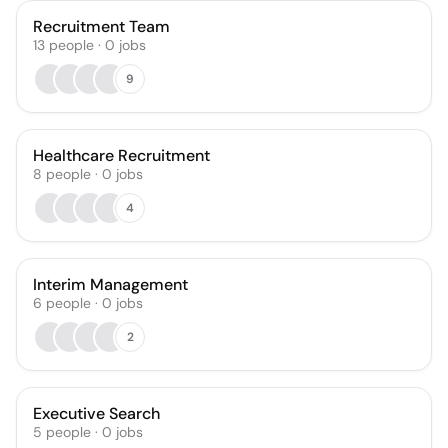
Recruitment Team
13
people
·
0
jobs
9
Healthcare Recruitment
8
people
·
0
jobs
4
Interim Management
6
people
·
0
jobs
2
Executive Search
5
people
·
0
jobs