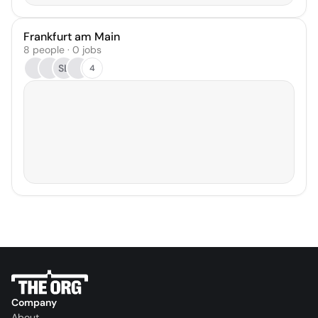
Frankfurt am Main
8 people · 0 jobs
SL
4
Company
About