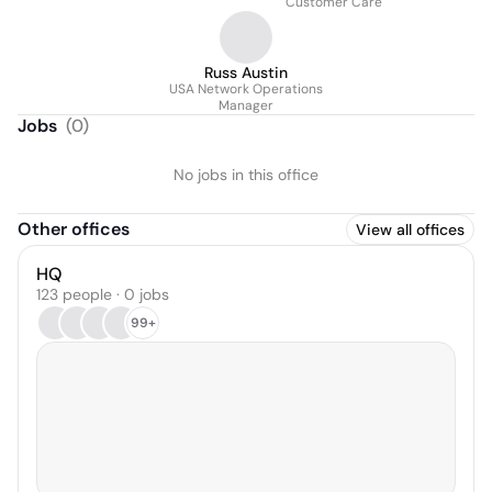
Customer Care
Russ Austin
USA Network Operations
Manager
Jobs
(
0
)
No jobs in this office
Other offices
View all offices
HQ
123 people · 0 jobs
99+