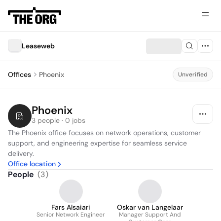
Leaseweb
Offices
Phoenix
Unverified
Phoenix
3 people · 0 jobs
The Phoenix office focuses on network operations, customer 
support, and engineering expertise for seamless service 
delivery.
Office location
People
(
3
)
Fars Alsaiari
Oskar van Langelaar
Senior Network Engineer
Manager Support And