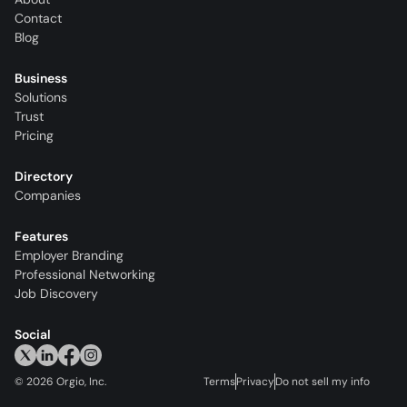
Contact
Blog
Business
Solutions
Trust
Pricing
Directory
Companies
Features
Employer Branding
Professional Networking
Job Discovery
Social
©
2026
Orgio, Inc.
Terms
Privacy
Do not sell my info