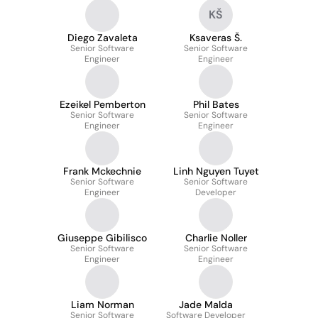
KŠ
Diego Zavaleta
Ksaveras Š.
Senior Software
Senior Software
Engineer
Engineer
Ezeikel Pemberton
Phil Bates
Senior Software
Senior Software
Engineer
Engineer
Frank Mckechnie
Linh Nguyen Tuyet
Senior Software
Senior Software
Engineer
Developer
Giuseppe Gibilisco
Charlie Noller
Senior Software
Senior Software
Engineer
Engineer
Liam Norman
Jade Malda
Senior Software
Software Developer