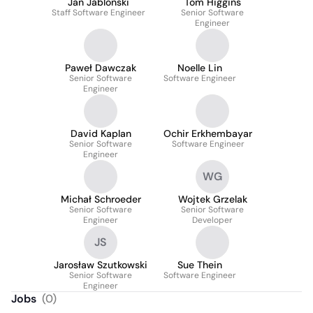
Jan Jablonski
Tom Higgins
Staff Software Engineer
Senior Software
Engineer
Paweł Dawczak
Noelle Lin
Senior Software
Software Engineer
Engineer
David Kaplan
Ochir Erkhembayar
Senior Software
Software Engineer
Engineer
WG
Michał Schroeder
Wojtek Grzelak
Senior Software
Senior Software
Engineer
Developer
JS
Jarosław Szutkowski
Sue Thein
Senior Software
Software Engineer
Engineer
Jobs
(
0
)