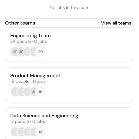
No jobs in this team
Other teams
View all teams
Engineering Team
24
people
·
0
jobs
JD
JG
20
Product Management
19
people
·
0
jobs
JS
15
Data Science and Engineering
17
people
·
0
jobs
13