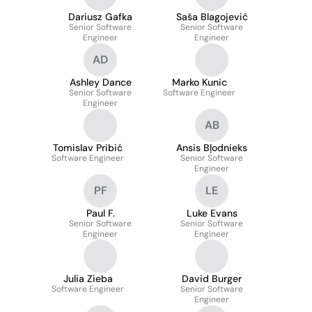
Dariusz Gafka
Saša Blagojević
Senior Software
Senior Software
Engineer
Engineer
AD
Ashley Dance
Marko Kunic
Senior Software
Software Engineer
Engineer
AB
Tomislav Pribić
Ansis Bļodnieks
Software Engineer
Senior Software
Engineer
PF
LE
Paul F.
Luke Evans
Senior Software
Senior Software
Engineer
Engineer
Julia Zieba
David Burger
Software Engineer
Senior Software
Engineer