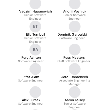
Vadzim Hapanovich
Andrii Vozniuk
Senior Software
Senior Software
Engineer
Engineer
ET
Elly Turnbull
Dominik Garbulski
Senior Software
Software Engineer
Engineer
RA
Rory Ashton
Ross Masters
Software Engineer
Staff Software Engineer
Rifat Alam
Jordi Domènech
Software Engineer
Associate Engineering
Manager
Alex Bursak
Aaron Kelsey
Software Engineer
Senior Software
Engineer