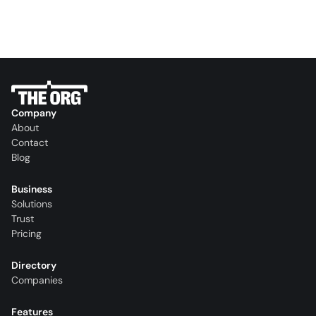
Company
About
Contact
Blog
Business
Solutions
Trust
Pricing
Directory
Companies
Features