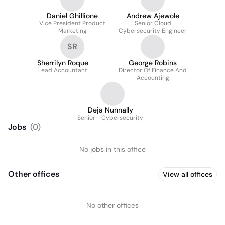
Daniel Ghillione
Andrew Ajewole
Vice President Product
Senior Cloud
Marketing
Cybersecurity Engineer
SR
Sherrilyn Roque
George Robins
Lead Accountant
Director Of Finance And
Accounting
Deja Nunnally
Senior - Cybersecurity
Jobs
(
0
)
No jobs in this office
Other offices
View all offices
No other offices