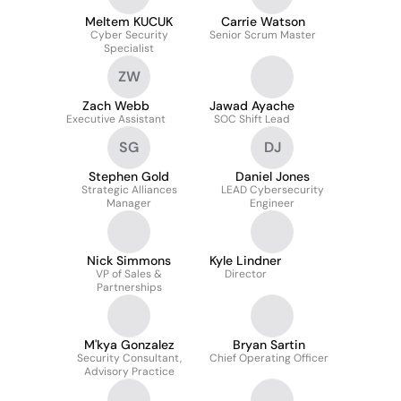
Meltem KUCUK
Carrie Watson
Cyber Security
Senior Scrum Master
Specialist
ZW
Zach Webb
Jawad Ayache
Executive Assistant
SOC Shift Lead
SG
DJ
Stephen Gold
Daniel Jones
Strategic Alliances
LEAD Cybersecurity
Manager
Engineer
Nick Simmons
Kyle Lindner
VP of Sales &
Director
Partnerships
M'kya Gonzalez
Bryan Sartin
Security Consultant,
Chief Operating Officer
Advisory Practice