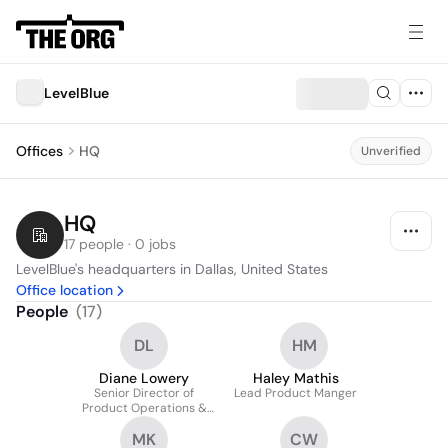
LevelBlue
Offices
HQ
Unverified
HQ
17 people · 0 jobs
LevelBlue's headquarters in Dallas, United States
Office location
People
(
17
)
DL
HM
Diane Lowery
Haley Mathis
Senior Director of
Lead Product Manger
Product Operations &
Business Platforms
MK
CW