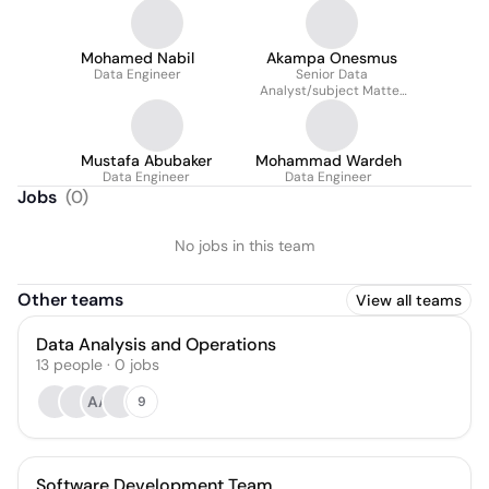
Mohamed Nabil
Akampa Onesmus
Data Engineer
Senior Data
Analyst/subject Matter
Expert
Mustafa Abubaker
Mohammad Wardeh
Data Engineer
Data Engineer
Jobs
(
0
)
No jobs in this team
Other teams
View all teams
Data Analysis and Operations
13
people
·
0
jobs
AA
9
Software Development Team