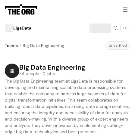
LigaData
Teams
Big Data Engineering
Unverified
Big Data Engineering
34 people · 0 jobs
The Big Data Engineering team at LigaData is responsible for 
developing and maintaining scalable data processing systems 
that enable the company to harness large volumes of data for 
digital transformation initiatives. This team collaborates on 
building robust data pipelines, optimizing data storage solutions, 
and ensuring the integrity and accessibility of data for analysis 
and decision-making. With a diverse group of expert engineers 
and analysts, they drive innovation by implementing cutting-
edge big data technologies and best practices.