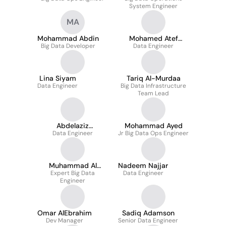
System Engineer
MA
Mohammad Abdin
Mohamed Atef
Big Data Developer
Data Engineer
Fahmy
Lina Siyam
Tariq Al-Murdaa
Data Engineer
Big Data Infrastructure
Team Lead
Abdelaziz
Mohammad Ayed
Data Engineer
AbuQayyas
Jr Big Data Ops Engineer
Muhammad Al
Nadeem Najjar
Expert Big Data
abdulla
Data Engineer
Engineer
Omar AlEbrahim
Sadiq Adamson
Dev Manager
Senior Data Engineer