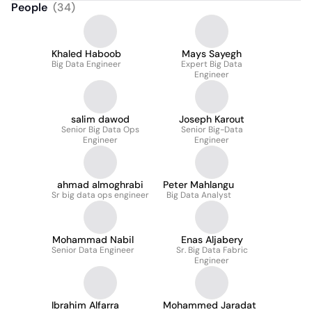
People
(
34
)
Khaled Haboob
Mays Sayegh
Big Data Engineer
Expert Big Data
Engineer
salim dawod
Joseph Karout
Senior Big Data Ops
Senior Big-Data
Engineer
Engineer
ahmad almoghrabi
Peter Mahlangu
Sr big data ops engineer
Big Data Analyst
Mohammad Nabil
Enas Aljabery
Senior Data Engineer
Sr. Big Data Fabric
Engineer
Ibrahim Alfarra
Mohammed Jaradat