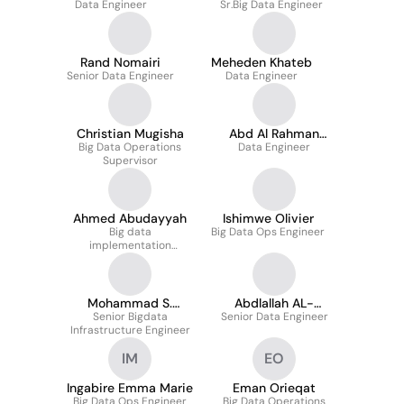
Data Engineer
Sr.Big Data Engineer
Rand Nomairi
Meheden Khateb
Senior Data Engineer
Data Engineer
Christian Mugisha
Abd Al Rahman
Big Data Operations
Data Engineer
Majzoub
Supervisor
Ahmed Abudayyah
Ishimwe Olivier
Big data
Big Data Ops Engineer
implementation
engineer
Mohammad S.
Abdlallah AL-
Senior Bigdata
Abdulhadi
Senior Data Engineer
Jawawdeh
Infrastructure Engineer
IM
EO
Ingabire Emma Marie
Eman Orieqat
Big Data Ops Engineer
Big Data Operations