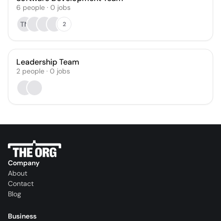
6
people
·
0
jobs
TN
2
Leadership Team
2
people
·
0
jobs
Company
About
Contact
Blog
Business