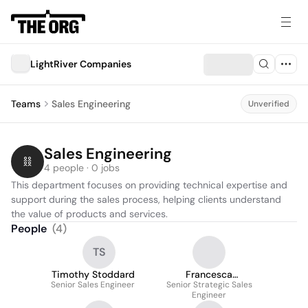
LightRiver Companies
Teams
Sales Engineering
Unverified
Sales Engineering
4 people · 0 jobs
This department focuses on providing technical expertise and 
support during the sales process, helping clients understand 
the value of products and services.
People
(
4
)
TS
Timothy Stoddard
Francesca
Senior Sales Engineer
Senior Strategic Sales
Campagna
Engineer