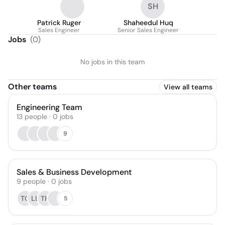
SH
Patrick Ruger
Shaheedul Huq
Sales Engineer
Senior Sales Engineer
Jobs
(
0
)
No jobs in this team
Other teams
View all teams
Engineering Team
13
people
·
0
jobs
9
Sales & Business Development
9
people
·
0
jobs
TC
LL
TH
5