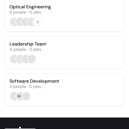
Optical Engineering
6
people
·
0
jobs
2
Leadership Team
4
people
·
0
jobs
Software Development
3
people
·
0
jobs
MT