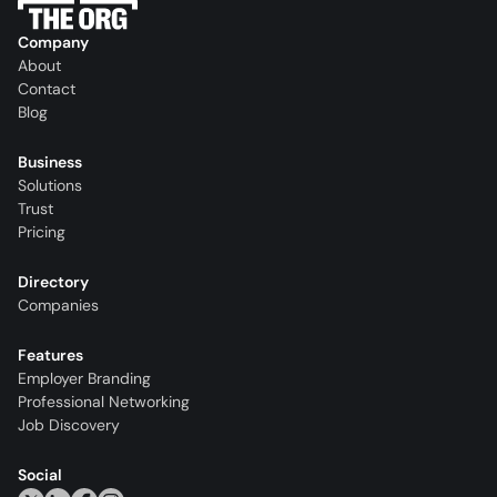
Company
About
Contact
Blog
Business
Solutions
Trust
Pricing
Directory
Companies
Features
Employer Branding
Professional Networking
Job Discovery
Social