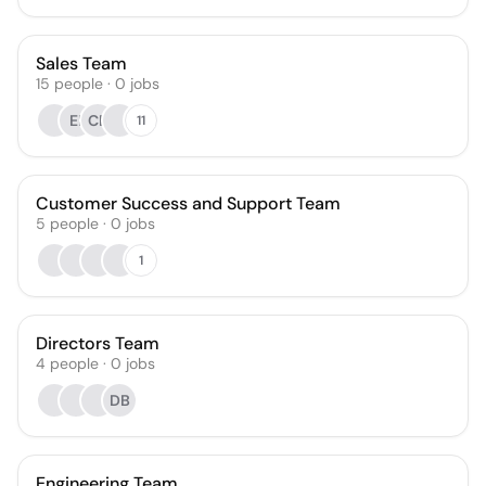
Sales Team
15
people
·
0
jobs
EI
CB
11
Customer Success and Support Team
5
people
·
0
jobs
1
Directors Team
4
people
·
0
jobs
DB
Engineering Team