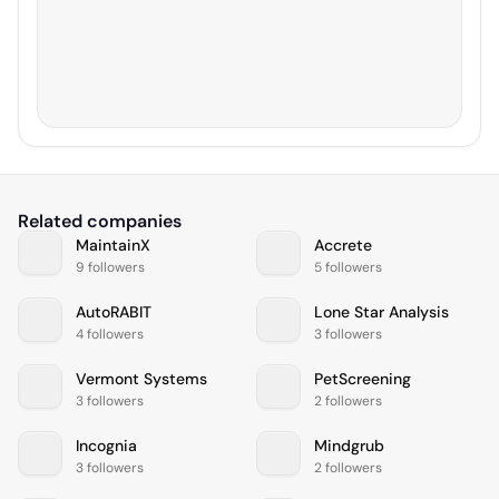
Related companies
MaintainX
Accrete
9 followers
5 followers
AutoRABIT
Lone Star Analysis
4 followers
3 followers
Vermont Systems
PetScreening
3 followers
2 followers
Incognia
Mindgrub
3 followers
2 followers