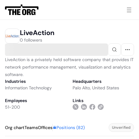
LiveAction
0 followers
LiveAction is a privately held software company that provides IT
network performance management, visualization and analytics
software.
Industries
Headquarters
Information Technology
Palo Alto, United States
Employees
Links
51-200
Positions (
82
)
Org chart
Teams
Offices
Unverified