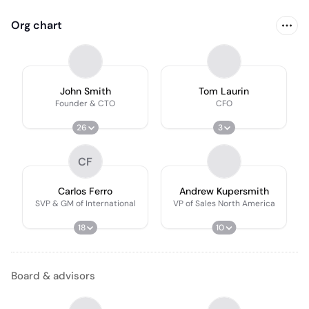
Org chart
John Smith
Tom Laurin
Founder & CTO
CFO
26
3
CF
Carlos Ferro
Andrew Kupersmith
SVP & GM of International
VP of Sales North America
18
10
Board & advisors