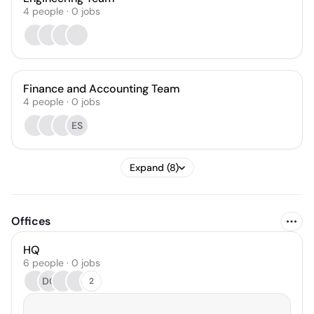
4
people
·
0
jobs
Finance and Accounting Team
4
people
·
0
jobs
ES
Expand (8)
Offices
HQ
6 people · 0 jobs
DG
2