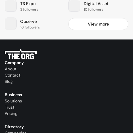
T3 Expo
Digital Asset
3 followers
10 followers
Observe
View more
10 followers
Company
About
Contact
Blog
Business
Solutions
Trust
Pricing
Directory