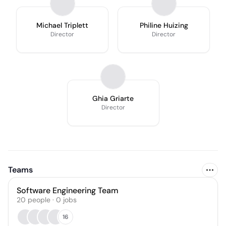
Michael Triplett
Philine Huizing
Director
Director
Ghia Griarte
Director
Teams
Software Engineering Team
20
people
·
0
jobs
16