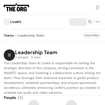
LiveKit
Teams
Leadership Team
Unverified
Leadership Team
2 people · 0 jobs
The Leadership Team at LiveKit is responsible for setting the 
strategic direction of the company, driving innovation in the 
WebRTC space, and fostering a collaborative culture among the 
team. They leverage their extensive expertise to guide product 
development, establish partnerships, and ensure operational 
excellence, ultimately enhancing LiveKit's position as a leader in 
scalable live audio and video solutions.
People
(
2
)