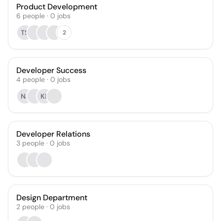
Product Development
6
people
·
0
jobs
TS
2
Developer Success
4
people
·
0
jobs
NJ
KL
Developer Relations
3
people
·
0
jobs
Design Department
2
people
·
0
jobs