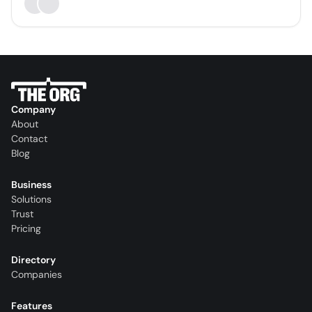
Company
About
Contact
Blog
Business
Solutions
Trust
Pricing
Directory
Companies
Features