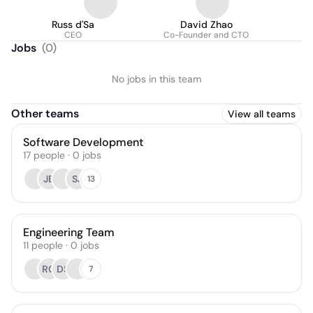
Russ d'Sa
David Zhao
CEO
Co-Founder and CTO
Jobs
(
0
)
No jobs in this team
Other teams
View all teams
Software Development
17
people
·
0
jobs
JB
SJ
13
Engineering Team
11
people
·
0
jobs
RG
DS
7