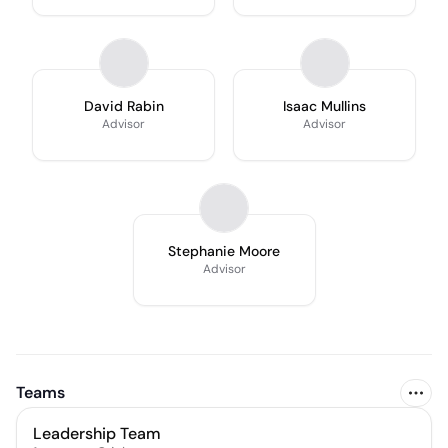
David Rabin
Isaac Mullins
Advisor
Advisor
Stephanie Moore
Advisor
Teams
Leadership Team