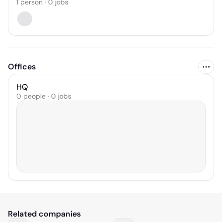
1
person
·
0
jobs
Offices
HQ
0 people · 0 jobs
Related companies