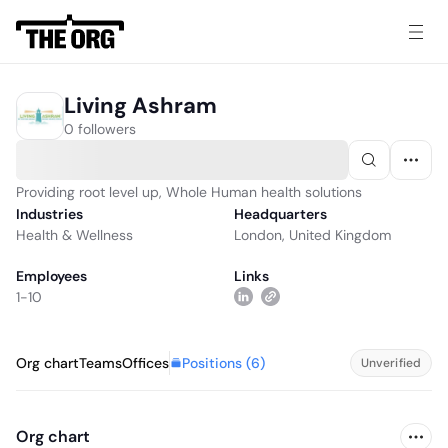
Living Ashram
0 followers
Providing root level up, Whole Human health solutions
Industries
Headquarters
Health & Wellness
London, United Kingdom
Employees
Links
1-10
Positions (
6
)
Org chart
Teams
Offices
Unverified
Org chart