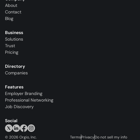
About
Contact
Blog
Business
Solutions
Trust
Pricing
Directory
Companies
Features
Employer Branding
Professional Networking
Job Discovery
Social
©
2026
Orgio, Inc.
Terms
Privacy
Do not sell my info