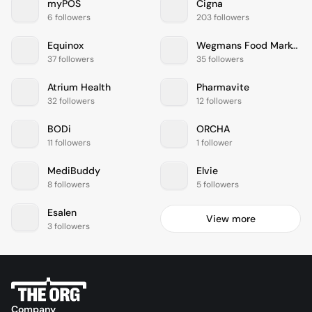
myPOS
Cigna
6 followers
203 followers
Equinox
Wegmans Food Markets
37 followers
35 followers
Atrium Health
Pharmavite
32 followers
12 followers
BODi
ORCHA
11 followers
1 follower
MediBuddy
Elvie
8 followers
5 followers
Esalen
View more
3 followers
Company