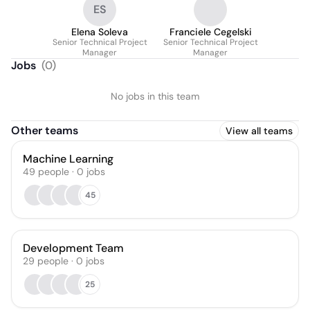
ES
Elena Soleva
Franciele Cegelski
Senior Technical Project
Senior Technical Project
Manager
Manager
Jobs
(
0
)
No jobs in this team
Other teams
View all teams
Machine Learning
49
people
·
0
jobs
45
Development Team
29
people
·
0
jobs
25