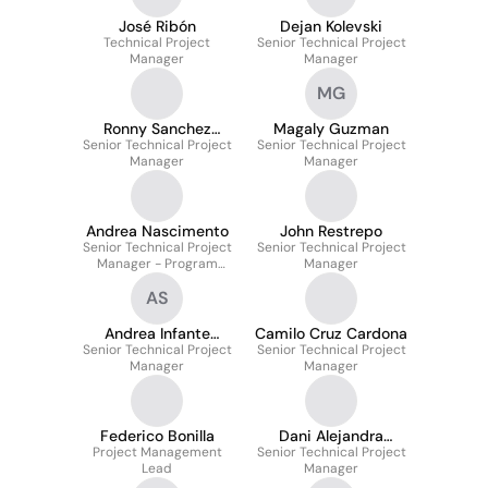
José Ribón
Dejan Kolevski
Technical Project
Senior Technical Project
Manager
Manager
MG
Ronny Sanchez
Magaly Guzman
Senior Technical Project
Merino
Senior Technical Project
Manager
Manager
Andrea Nascimento
John Restrepo
Senior Technical Project
Senior Technical Project
Manager - Program
Manager
Manager
AS
Andrea Infante
Camilo Cruz Cardona
Senior Technical Project
Salgado
Senior Technical Project
Manager
Manager
Federico Bonilla
Dani Alejandra
Project Management
Senior Technical Project
Giraldo Serna
Lead
Manager