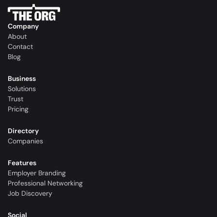
Company
About
Contact
Blog
Business
Solutions
Trust
Pricing
Directory
Companies
Features
Employer Branding
Professional Networking
Job Discovery
Social