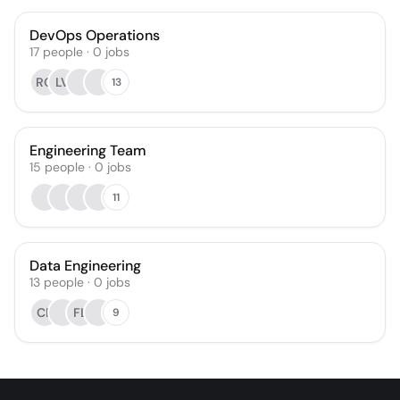
DevOps Operations
17
people
·
0
jobs
RO
LV
13
Engineering Team
15
people
·
0
jobs
11
Data Engineering
13
people
·
0
jobs
CB
FL
9