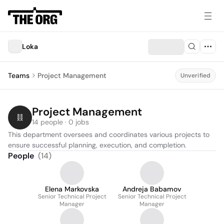
Loka
Teams
Project Management
Unverified
Project Management
14 people · 0 jobs
This department oversees and coordinates various projects to 
ensure successful planning, execution, and completion.
People
(
14
)
Elena Markovska
Andreja Babamov
Senior Technical Project
Senior Technical Project
Manager
Manager