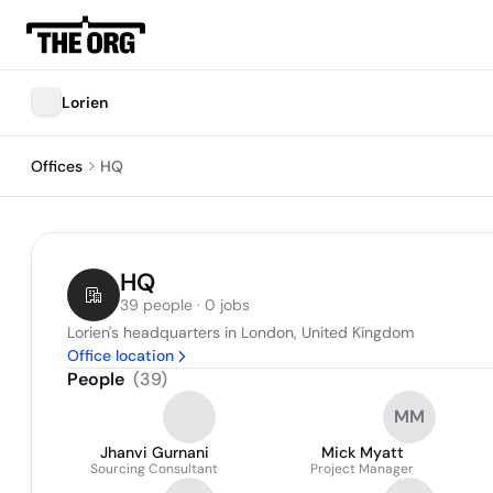
Lorien
Offices
HQ
HQ
39 people · 0 jobs
Lorien's headquarters in London, United Kingdom
Office location
People
(
39
)
MM
Jhanvi Gurnani
Mick Myatt
Sourcing Consultant
Project Manager