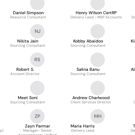
Daniel Simpson
Henry Wilson CertRP
Resource Consultant
Delivery Lead - MSP Accounts
So
NJ
Nikita Jain
Kobby Abaidoo
Ki
Sourcing Consultant
Sourcing Consultant
RS
Robert S.
Salina Banu
Al
Account Director
Sourcing Consultant
Meet Soni
Andrew Charlwood
Sourcing Consultant
Client Services Director
ZP
MH
Zayn Parmar
Maria Harris
T
p)
Manager- Senior
Delivery Lead
De