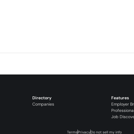
Directory
Features
Companies
Employer B
Professiona
Job Discov
Terms
Privacy
Do not sell my info