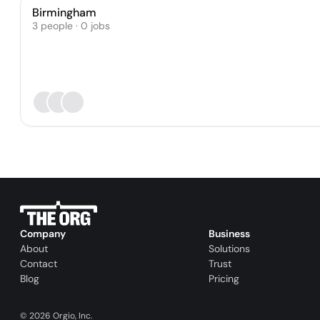
Birmingham
3 people · 0 jobs
Company
Business
About
Solutions
Contact
Trust
Blog
Pricing
©
2026
Orgio, Inc.