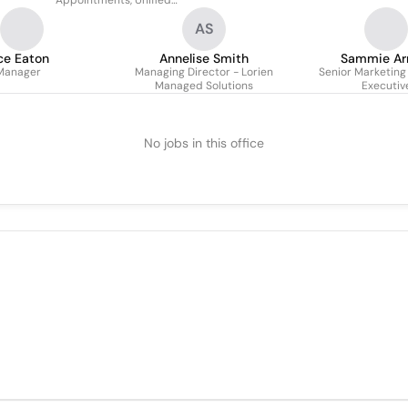
Appointments, Unified
Communications, Devops,
AS
Cloud & Infrastructure
ce Eaton
Annelise Smith
Sammie Ar
Manager
Managing Director - Lorien
Senior Marketing
Managed Solutions
Executiv
No jobs in this office