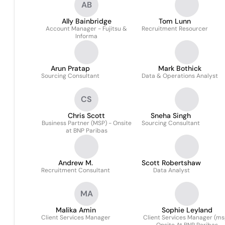
AB
Ally Bainbridge
Tom Lunn
Account Manager - Fujitsu &
Recruitment Resourcer
Informa
Arun Pratap
Mark Bothick
Sourcing Consultant
Data & Operations Analyst
CS
Chris Scott
Sneha Singh
Business Partner (MSP) - Onsite
Sourcing Consultant
at BNP Paribas
Andrew M.
Scott Robertshaw
Recruitment Consultant
Data Analyst
MA
Malika Amin
Sophie Leyland
Client Services Manager
Client Services Manager (ms