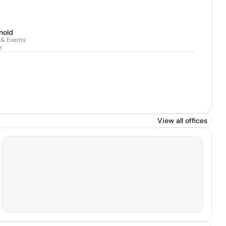
nold
 & Events
e
View all offices