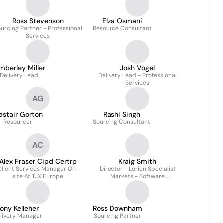
Ross Stevenson
Elza Osmani
urcing Partner - Professional
Resource Consultant
Services
mberley Miller
Josh Vogel
Delivery Lead
Delivery Lead - Professional
Services
AG
astair Gorton
Rashi Singh
Resourcer
Sourcing Consultant
AC
Alex Fraser Cipd Certrp
Kraig Smith
Client Services Manager On-
Director - Lorien Specialist
site At TJX Europe
Markets - Software
Development, Ecommerce
Technology & Digital Tech
ony Kelleher
Ross Downham
livery Manager
Sourcing Partner