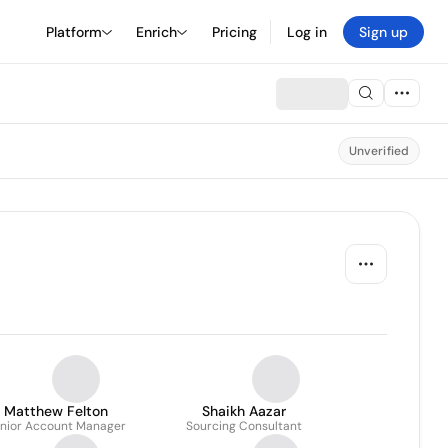
Platform
Enrich
Pricing
Log in
Sign up
Unverified
Matthew Felton
Shaikh Aazar
nior Account Manager
Sourcing Consultant