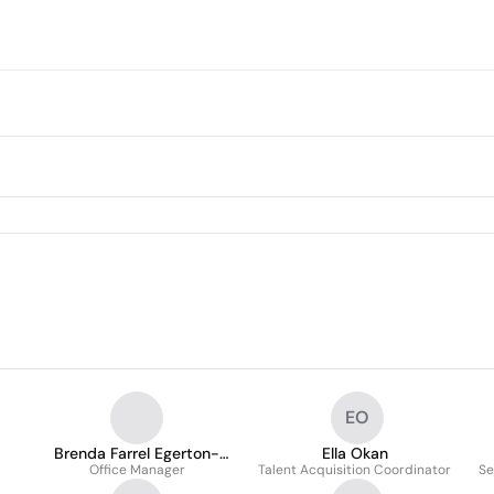
EO
Brenda Farrel Egerton-
Ella Okan
Office Manager
Smith
Talent Acquisition Coordinator
Se