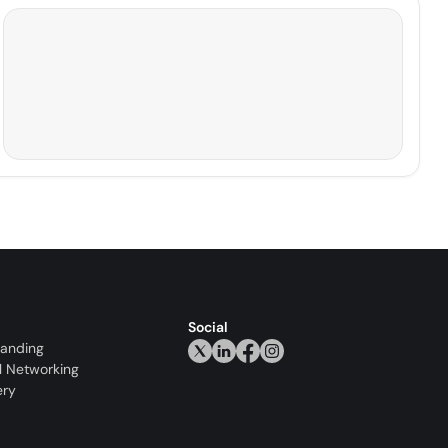
Social
randing
l Networking
ery