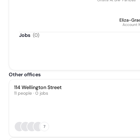
Onsite At BNP Paribas
Eliza-Gra
Account 
Jobs
(
0
)
Other offices
114 Wellington Street
11 people · 0 jobs
7