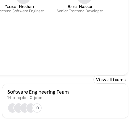
Yousef Hesham
Rana Nassar
ontend Software Engineer
Senior Frontend Developer
View all teams
Software Engineering Team
14
people
·
0
jobs
10