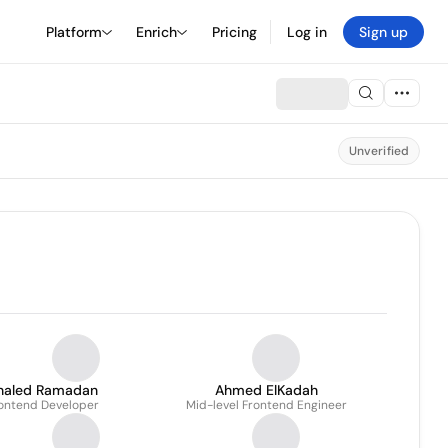
Platform
Enrich
Pricing
Log in
Sign up
Unverified
haled Ramadan
Ahmed ElKadah
ontend Developer
Mid-level Frontend Engineer