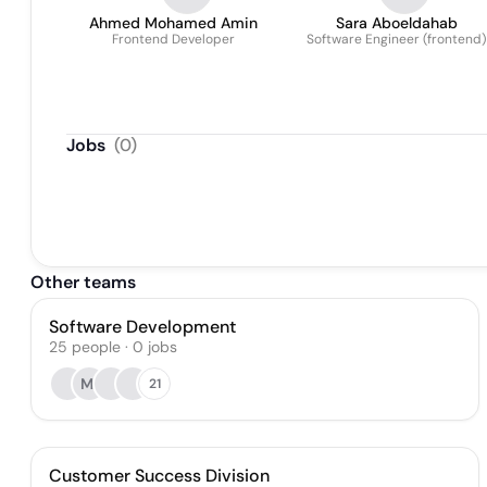
Ahmed Mohamed Amin
Sara Aboeldahab
Frontend Developer
Software Engineer (frontend)
Jobs
(
0
)
Other teams
Software Development
25
people
·
0
jobs
MI
21
Customer Success Division