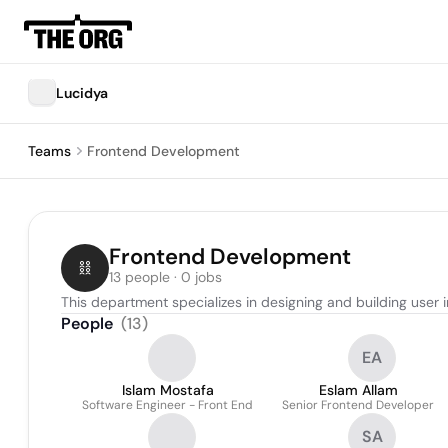
Lucidya
Teams
Frontend Development
Frontend Development
13 people · 0 jobs
This department specializes in designing and building user 
People
(
13
)
EA
Islam Mostafa
Eslam Allam
Software Engineer - Front End
Senior Frontend Developer
SA