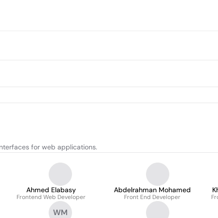
interfaces for web applications.
Ahmed Elabasy
Abdelrahman Mohamed
K
Frontend Web Developer
Front End Developer
Fr
WM