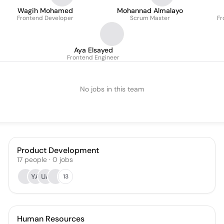
Wagih Mohamed
Mohannad Almalayo
Frontend Developer
Scrum Master
Fr
Aya Elsayed
Frontend Engineer
No jobs in this team
Product Development
17
people
·
0
jobs
YA
UA
13
Human Resources