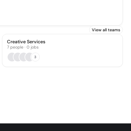
View all teams
Creative Services
7
people
·
0
jobs
3