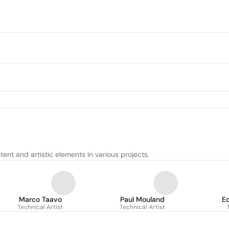
ent and artistic elements in various projects.
Marco Taavo
Paul Mouland
E
Technical Artist
Technical Artist