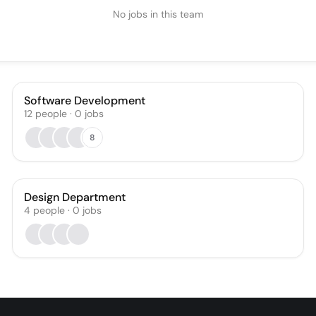
No jobs in this team
Software Development
12
people
·
0
jobs
8
Design Department
4
people
·
0
jobs