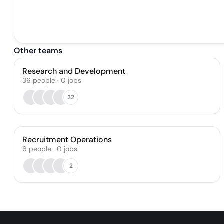
Other teams
Research and Development
36
people
·
0
jobs
32
Recruitment Operations
6
people
·
0
jobs
2