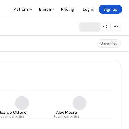
Platform
Enrich
Pricing
Log in
Sign up
Unverified
doardo Ottone
Alex Moura
Technical Artist
Technical Artist