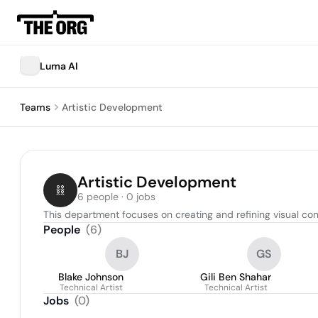
Luma AI
Teams
Artistic Development
Artistic Development
6 people · 0 jobs
This department focuses on creating and refining visual cont
People
(
6
)
BJ
GS
Blake Johnson
Gili Ben Shahar
Technical Artist
Technical Artist
Jobs
(
0
)