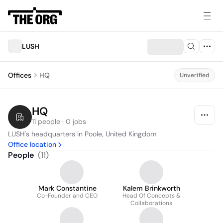
LUSH
Offices
HQ
Unverified
HQ
11 people · 0 jobs
LUSH's headquarters in Poole, United Kingdom
Office location
People
(
11
)
Mark Constantine
Kalem Brinkworth
Co-Founder and CEO
Head Of Concepts &
Collaborations