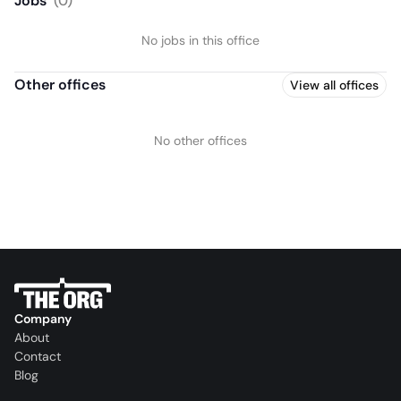
Jobs
(
0
)
No jobs in this office
Other offices
View all offices
No other offices
Company
About
Contact
Blog