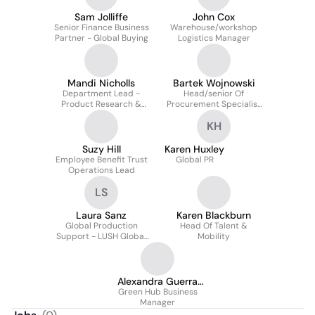
Sam Jolliffe
John Cox
Senior Finance Business
Warehouse/workshop
Partner - Global Buying
Logistics Manager
Mandi Nicholls
Bartek Wojnowski
Department Lead -
Head/senior Of
Product Research &
Procurement Specialist
Development
Team/management
KH
Team At LUSH | UK &
Europe
Suzy Hill
Karen Huxley
Employee Benefit Trust
Global PR
Operations Lead
LS
Laura Sanz
Karen Blackburn
Global Production
Head Of Talent &
Support - LUSH Global
Mobility
Artwork
Alexandra Guerra
Green Hub Business
Unwin
Manager