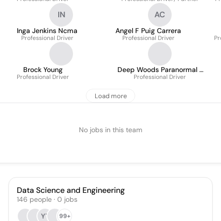
IN
AC
Inga Jenkins Ncma
Angel F Puig Carrera
Professional Driver
Professional Driver
Pr
Brock Young
Deep Woods Paranormal /
Professional Driver
Deep Woods Productions
Professional Driver
Matt Harvey
Load more
No jobs in this team
Data Science and Engineering
146
people
·
0
jobs
YT
99+