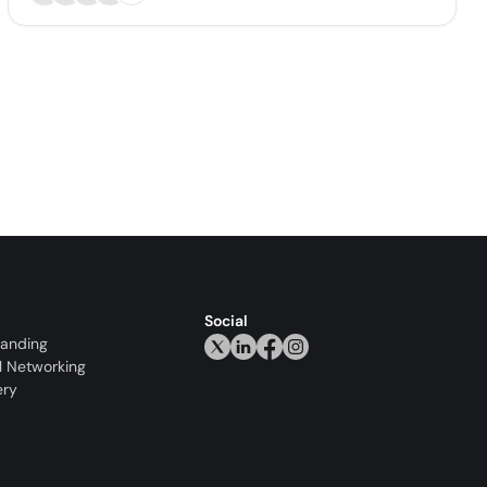
Social
randing
l Networking
ery