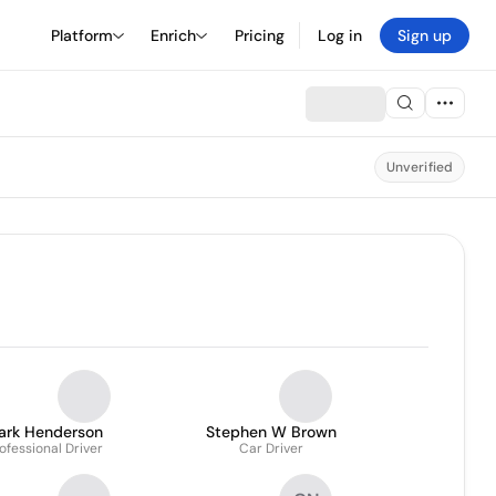
Platform
Enrich
Pricing
Log in
Sign up
Unverified
ark Henderson
Stephen W Brown
ofessional Driver
Car Driver