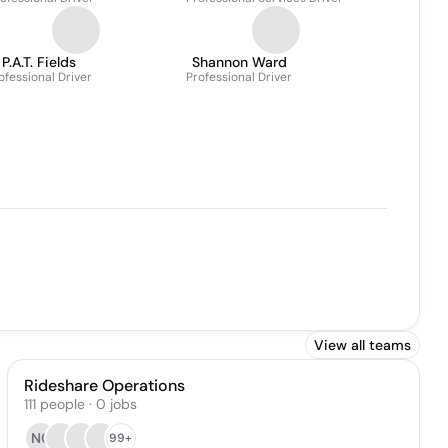
P.A.T. Fields
Shannon Ward
ofessional Driver
Professional Driver
View all teams
Rideshare Operations
111
people
·
0
jobs
NC
99+