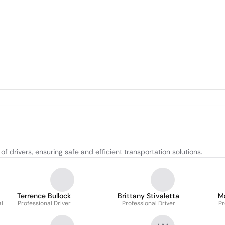
drivers, ensuring safe and efficient transportation solutions.
Terrence Bullock
Brittany Stivaletta
M
al
Professional Driver
Professional Driver
Pr