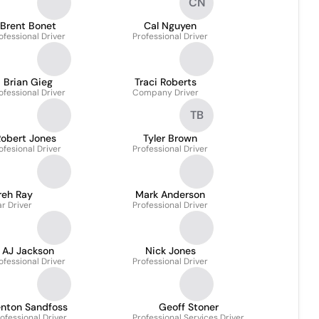
CN
Brent Bonet
Cal Nguyen
ofessional Driver
Professional Driver
Brian Gieg
Traci Roberts
ofessional Driver
Company Driver
TB
Robert Jones
Tyler Brown
ofesional Driver
Professional Driver
reh Ray
Mark Anderson
r Driver
Professional Driver
AJ Jackson
Nick Jones
ofessional Driver
Professional Driver
enton Sandfoss
Geoff Stoner
ofessional Driver
Professional Services Driver