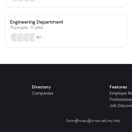
Engineering Department
71
people
·
0
jobs
67
Directory
Features
Companies
Employer B
Professiona
Job Discov
Terms
Privacy
Do not sell my info