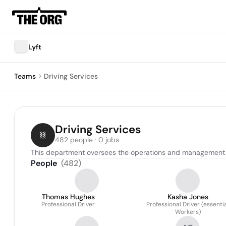
Lyft
Teams
Driving Services
Driving Services
482 people · 0 jobs
This department oversees the operations and management of 
People
(
482
)
Thomas Hughes
Kasha Jones
Professional Driver
Professional Driver (essenti
Workers)