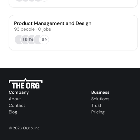
Product Management and Design
93
people
·
0
jobs
US
DC
89
Company
Business
About
Solutions
Contact
Trust
Blog
Pricing
©
2026
Orgio, Inc.