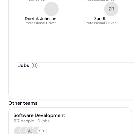
ZR
Derrick Johnson
Zuri R.
Professional Driver
Professional Driver
Jobs
(
0
)
Other teams
Software Development
517
people
·
0
jobs
AL
99+