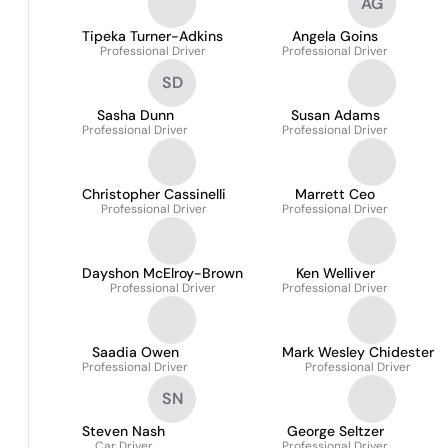
AG
Tipeka Turner-Adkins
Angela Goins
Professional Driver
Professional Driver
SD
Sasha Dunn
Susan Adams
Professional Driver
Professional Driver
Christopher Cassinelli
Marrett Ceo
Professional Driver
Professional Driver
Dayshon McElroy-Brown
Ken Welliver
Professional Driver
Professional Driver
Saadia Owen
Mark Wesley Chidester
Professional Driver
Professional Driver
SN
Steven Nash
George Seltzer
Car Driver
Professional Driver