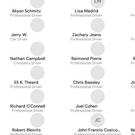
LM
Alison Schmitz
Lisa Madrid
Professional Driver
Professional Driver
Pr
Jerry W.
Zachary Jeans
Car Driver
Professional Driver
Pr
Nathan Campbell
Raimond Pierre
Company Driver
Professional Driver
Pr
Eli K. Theard
Chris Beasley
Ji
Professional Driver
Professional Driver
Ca
Richard O'Connell
Joel Cohen
Professional Driver
Professional Driver
Pr
JC
Robert Ifkovits
John Francis Cosico
K
Professional Driver
Professional Driver/ Partner
Cayamanda
Pr