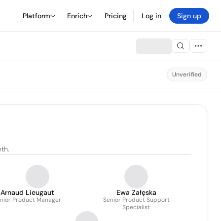
Platform
Enrich
Pricing
Log in
Sign up
Unverified
th.
Arnaud Lieugaut
Ewa Załęska
nior Product Manager
Senior Product Support
Specialist