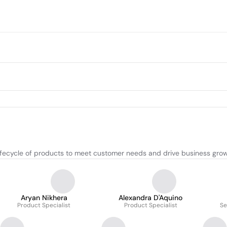
ifecycle of products to meet customer needs and drive business grow
Aryan Nikhera
Alexandra D'Aquino
Product Specialist
Product Specialist
Se