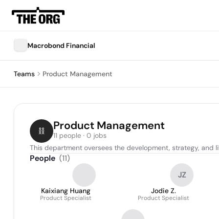
Macrobond Financial
Teams
Product Management
Product Management
11 people · 0 jobs
This department oversees the development, strategy, and l
People
(
11
)
JZ
Kaixiang Huang
Jodie Z.
Product Specialist
Product Specialist