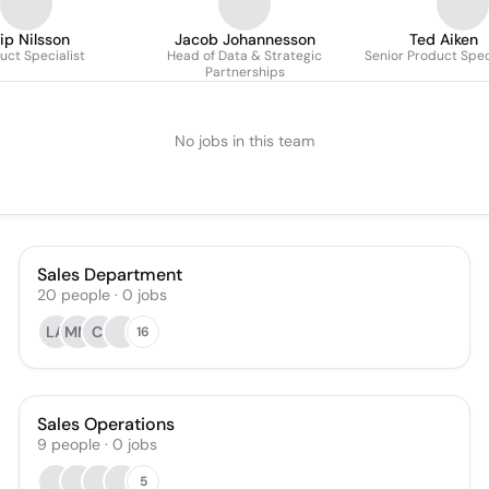
lip Nilsson
Jacob Johannesson
Ted Aiken
uct Specialist
Head of Data & Strategic
Senior Product Spec
Partnerships
No jobs in this team
Sales Department
20
people
·
0
jobs
LA
MM
CI
16
Sales Operations
9
people
·
0
jobs
5