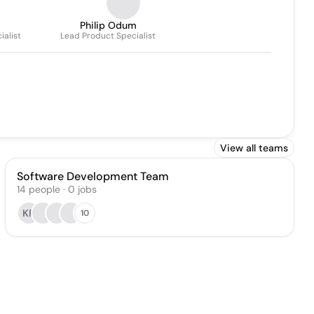
Philip Odum
ialist
Lead Product Specialist
View all teams
Software Development Team
14
people
·
0
jobs
KR
10