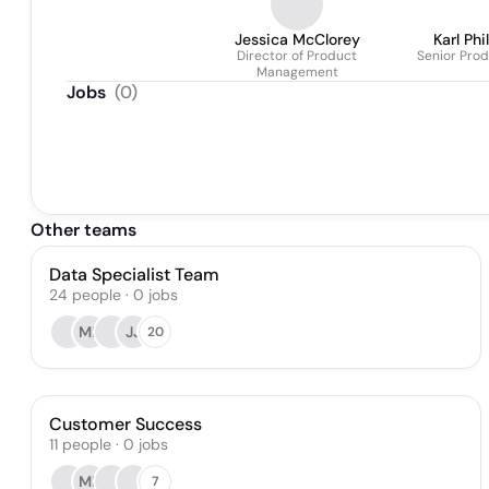
Jessica McClorey
Karl Phi
Director of Product
Senior Prod
Management
Jobs
(
0
)
Other teams
Data Specialist Team
24
people
·
0
jobs
ML
JJ
20
Customer Success
11
people
·
0
jobs
ML
7